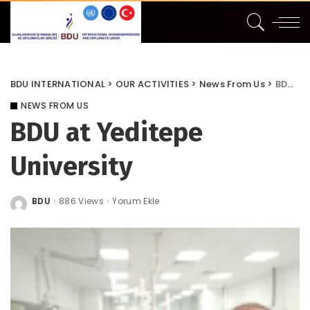
BDU INTERNATIONAL
>
OUR ACTIVITIES
>
News From Us
>
BDU at Yeditepe University
NEWS FROM US
BDU at Yeditepe
University
BDU
886 Views
Yorum Ekle
Posted
by