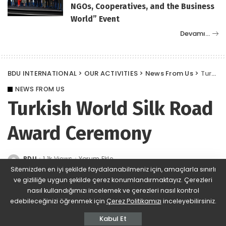
NGOs, Cooperatives, and the Business
World” Event
Devamı…
BDU INTERNATIONAL
>
OUR ACTIVITIES
>
News From Us
>
Turkish World Silk Road Award Ceremony
NEWS FROM US
Turkish World Silk Road
Award Ceremony
BDU
1.1k Views
Yorum Ekle
Posted
by
Sitemizden en iyi şekilde faydalanabilmeniz için, amaçlarla sınırlı
ve gizliliğe uygun şekilde çerez konumlandırmaktayız. Çerezleri
nasıl kullandığımızı incelemek ve çerezleri nasıl kontrol
edebileceğinizi öğrenmek için
Çerez Politikamızı
inceleyebilirsiniz.
Kabul Et