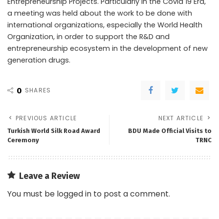
Entrepreneurship Projects. Particularly in the Covid 19 Era,
a meeting was held about the work to be done with
international organizations, especially the World Health
Organization, in order to support the R&D and
entrepreneurship ecosystem in the development of new
generation drugs.
0
SHARES
PREVIOUS ARTICLE
NEXT ARTICLE
Turkish World Silk Road Award
BDU Made Official Visits to
Ceremony
TRNC
Leave a Review
You must be
logged in
to post a comment.