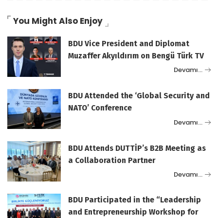
You Might Also Enjoy
BDU Vice President and Diplomat
Muzaffer Akyıldırım on Bengü Türk TV
Devamı…
BDU Attended the ‘Global Security and
NATO’ Conference
Devamı…
BDU Attends DUTTİP’s B2B Meeting as
a Collaboration Partner
Devamı…
BDU Participated in the “Leadership
and Entrepreneurship Workshop for