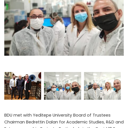
BDU met with Yeditepe University Board of Trustees
Chairman Bedrettin Dalan for Academic Studies, R&D and