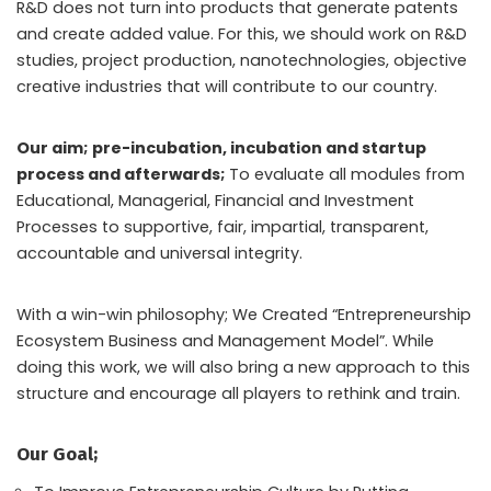
R&D does not turn into products that generate patents
and create added value. For this, we should work on R&D
studies, project production, nanotechnologies, objective
creative industries that will contribute to our country.
Our aim; pre-incubation, incubation and startup
process and afterwards;
To evaluate all modules from
Educational, Managerial, Financial and Investment
Processes to supportive, fair, impartial, transparent,
accountable and universal integrity.
With a win-win philosophy; We Created “Entrepreneurship
Ecosystem Business and Management Model”. While
doing this work, we will also bring a new approach to this
structure and encourage all players to rethink and train.
Our Goal;