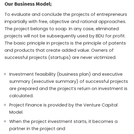
Our Business Model;
To evaluate and conclude the projects of entrepreneurs
impartially with free, objective and rational approaches.
The project belongs to soap. In any case, eliminated
projects will not be subsequently used by BDU for profit.
The basic principle in projects is the principle of patents
and products that create added value. Owners of
successful projects (startups) are never victimized.
Investment feasibility (business plan) and executive
summary (executive summary) of successful projects
are prepared and the project’s return on investment is
calculated.
Project Finance is provided by the Venture Capital
Model.
When the project investment starts, it becomes a
partner in the project and