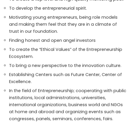
To develop the entrepreneurial spirit.
Motivating young entrepreneurs, being role models
and making them feel that they are in a climate of
trust in our foundation.
Finding honest and open angel investors
To create the “Ethical Values” of the Entrepreneurship
Ecosystem.
To bring a new perspective to the innovation culture.
Establishing Centers such as Future Center, Center of
Excellence.
In the field of Entrepreneurship; cooperating with public
institutions, local administrations, universities,
international organizations, business world and NGOs
at home and abroad and organizing events such as
congresses, panels, seminars, conferences, fairs.