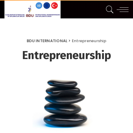
BDU INTERNATIONAL
>
Entrepreneurship
Entrepreneurship