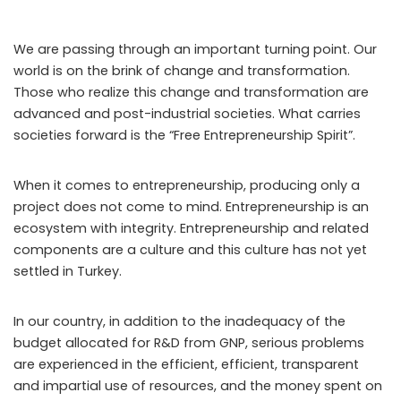
We are passing through an important turning point. Our
world is on the brink of change and transformation.
Those who realize this change and transformation are
advanced and post-industrial societies. What carries
societies forward is the “Free Entrepreneurship Spirit”.
When it comes to entrepreneurship, producing only a
project does not come to mind. Entrepreneurship is an
ecosystem with integrity. Entrepreneurship and related
components are a culture and this culture has not yet
settled in Turkey.
In our country, in addition to the inadequacy of the
budget allocated for R&D from GNP, serious problems
are experienced in the efficient, efficient, transparent
and impartial use of resources, and the money spent on