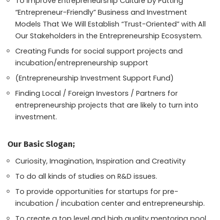
To Improve Entrepreneurship Culture by Putting
“Entrepreneur-Friendly” Business and Investment
Models That We Will Establish “Trust-Oriented” with All
Our Stakeholders in the Entrepreneurship Ecosystem.
Creating Funds for social support projects and
incubation/entrepreneurship support
(Entrepreneurship Investment Support Fund)
Finding Local / Foreign Investors / Partners for
entrepreneurship projects that are likely to turn into
investment.
Our Basic Slogan;
Curiosity, Imagination, Inspiration and Creativity
To do all kinds of studies on R&D issues.
To provide opportunities for startups for pre-
incubation / incubation center and entrepreneurship.
To create a top level and high quality mentoring pool.