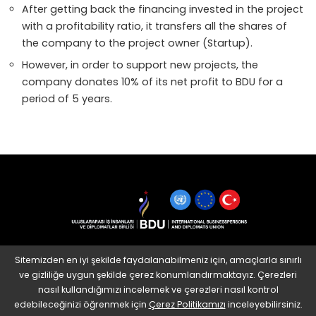
After getting back the financing invested in the project
with a profitability ratio, it transfers all the shares of
the company to the project owner (Startup).
However, in order to support new projects, the
company donates 10% of its net profit to BDU for a
period of 5 years.
Sitemizden en iyi şekilde faydalanabilmeniz için, amaçlarla sınırlı
ve gizliliğe uygun şekilde çerez konumlandırmaktayız. Çerezleri
nasıl kullandığımızı incelemek ve çerezleri nasıl kontrol
edebileceğinizi öğrenmek için
Çerez Politikamızı
inceleyebilirsiniz.