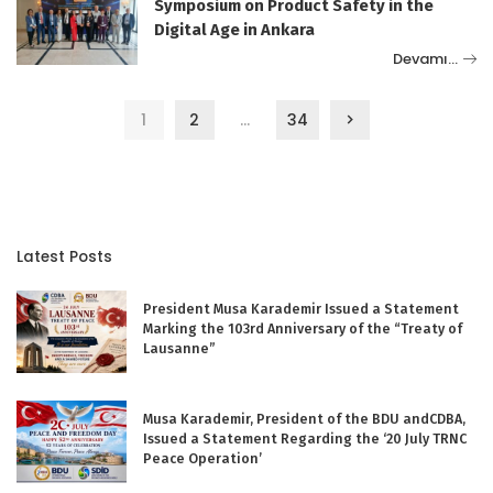
Symposium on Product Safety in the
Digital Age in Ankara
Devamı…
1
2
…
34
Latest Posts
President Musa Karademir Issued a Statement
Marking the 103rd Anniversary of the “Treaty of
Lausanne”
Musa Karademir, President of the BDU andCDBA,
Issued a Statement Regarding the ‘20 July TRNC
Peace Operation’