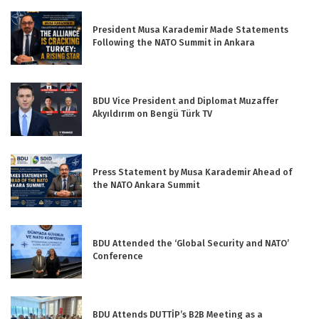
President Musa Karademir Made Statements
Following the NATO Summit in Ankara
BDU Vice President and Diplomat Muzaffer
Akyıldırım on Bengü Türk TV
Press Statement by Musa Karademir Ahead of
the NATO Ankara Summit
BDU Attended the ‘Global Security and NATO’
Conference
BDU Attends DUTTİP’s B2B Meeting as a