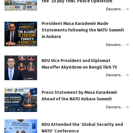
the ‘20 July TRNC Peace Operation’
Devamı…
President Musa Karademir Made
Statements Following the NATO Summit
in Ankara
Devamı…
BDU Vice President and Diplomat
Muzaffer Akyıldırım on Bengü Türk TV
Devamı…
Press Statement by Musa Karademir
Ahead of the NATO Ankara Summit
Devamı…
BDU Attended the ‘Global Security and
NATO’ Conference