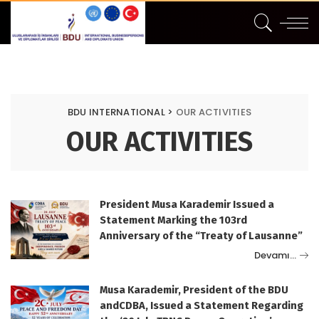
BDU INTERNATIONAL
>
OUR ACTIVITIES
OUR ACTIVITIES
President Musa Karademir Issued a
Statement Marking the 103rd
Anniversary of the “Treaty of Lausanne”
Devamı…
Musa Karademir, President of the BDU
andCDBA, Issued a Statement Regarding