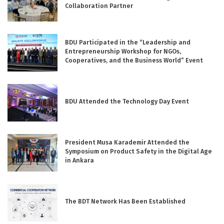
Collaboration Partner
BDU Participated in the “Leadership and
Entrepreneurship Workshop for NGOs,
Cooperatives, and the Business World” Event
BDU Attended the Technology Day Event
President Musa Karademir Attended the
Symposium on Product Safety in the Digital Age
in Ankara
The BDT Network Has Been Established