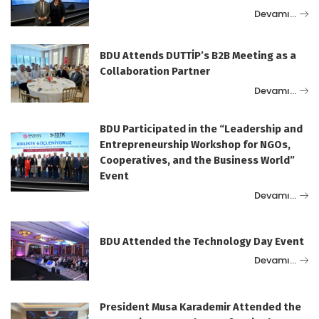
Devamı…
BDU Attends DUTTİP’s B2B Meeting as a
Collaboration Partner
Devamı…
BDU Participated in the “Leadership and
Entrepreneurship Workshop for NGOs,
Cooperatives, and the Business World”
Event
Devamı…
BDU Attended the Technology Day Event
Devamı…
President Musa Karademir Attended the