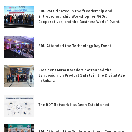
BDU Participated in the “Leadership and
Entrepreneurship Workshop for NGOs,
Cooperatives, and the Business World” Event
BDU Attended the Technology Day Event
President Musa Karademir Attended the
Symposium on Product Safety in the Digital Age
in Ankara
The BDT Network Has Been Established
BDU Attended the 3rd International Congress on