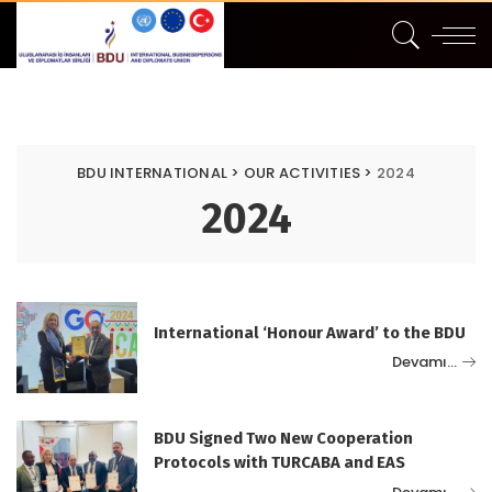
BDU INTERNATIONAL
>
OUR ACTIVITIES
>
2024
2024
International ‘Honour Award’ to the BDU
Devamı…
BDU Signed Two New Cooperation
Protocols with TURCABA and EAS