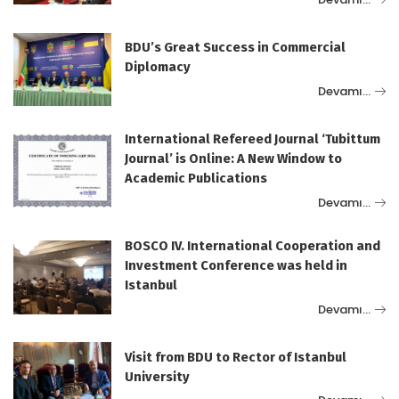
BDU’s Great Success in Commercial
Diplomacy
Devamı…
International Refereed Journal ‘Tubittum
Journal’ is Online: A New Window to
Academic Publications
Devamı…
BOSCO IV. International Cooperation and
Investment Conference was held in
Istanbul
Devamı…
Visit from BDU to Rector of Istanbul
University