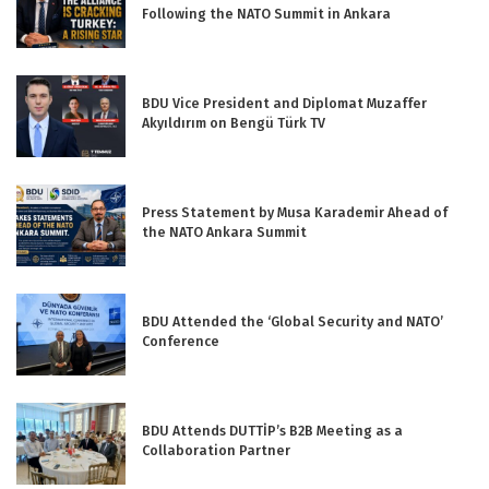
Following the NATO Summit in Ankara
BDU Vice President and Diplomat Muzaffer
Akyıldırım on Bengü Türk TV
Press Statement by Musa Karademir Ahead of
the NATO Ankara Summit
BDU Attended the ‘Global Security and NATO’
Conference
BDU Attends DUTTİP’s B2B Meeting as a
Collaboration Partner