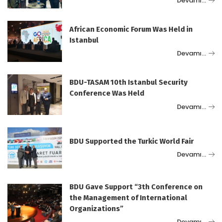
Devamı…
African Economic Forum Was Held in
Istanbul
Devamı…
BDU-TASAM 10th Istanbul Security
Conference Was Held
Devamı…
BDU Supported the Turkic World Fair
Devamı…
BDU Gave Support “3th Conference on
the Management of International
Organizations”
Devamı…