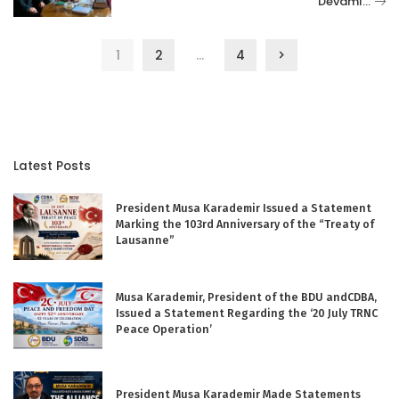
Devamı…
1
2
…
4
Latest Posts
President Musa Karademir Issued a Statement
Marking the 103rd Anniversary of the “Treaty of
Lausanne”
Musa Karademir, President of the BDU andCDBA,
Issued a Statement Regarding the ‘20 July TRNC
Peace Operation’
President Musa Karademir Made Statements