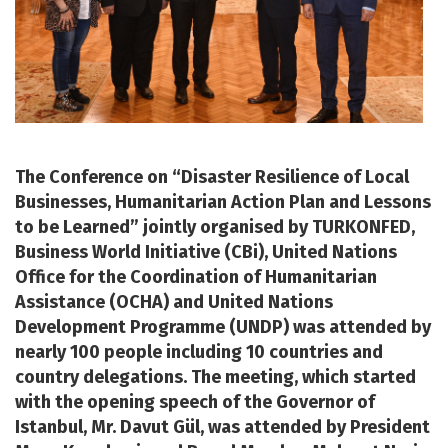
The Conference on “Disaster Resilience of Local
Businesses, Humanitarian Action Plan and Lessons
to be Learned” jointly organised by TURKONFED,
Business World Initiative (CBi), United Nations
Office for the Coordination of Humanitarian
Assistance (OCHA) and United Nations
Development Programme (UNDP) was attended by
nearly 100 people including 10 countries and
country delegations. The meeting, which started
with the opening speech of the Governor of
Istanbul, Mr. Davut Gül, was attended by President