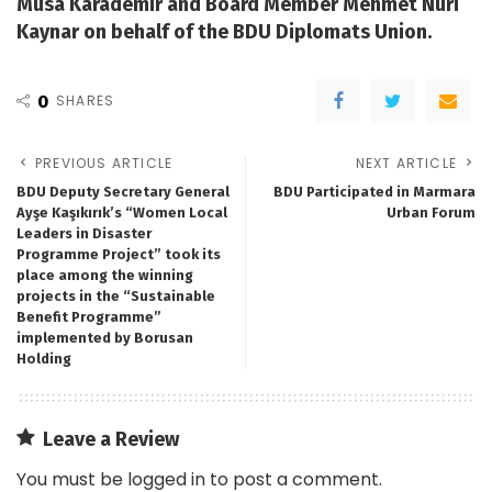
Musa Karademir and Board Member Mehmet Nuri
Kaynar on behalf of the BDU Diplomats Union.
0
SHARES
PREVIOUS ARTICLE
NEXT ARTICLE
BDU Deputy Secretary General
BDU Participated in Marmara
Ayşe Kaşıkırık’s “Women Local
Urban Forum
Leaders in Disaster
Programme Project” took its
place among the winning
projects in the “Sustainable
Benefit Programme”
implemented by Borusan
Holding
Leave a Review
You must be
logged in
to post a comment.