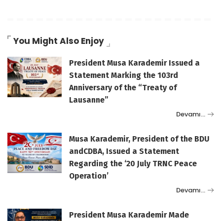
You Might Also Enjoy
President Musa Karademir Issued a
Statement Marking the 103rd
Anniversary of the “Treaty of
Lausanne”
Devamı…
Musa Karademir, President of the BDU
andCDBA, Issued a Statement
Regarding the ‘20 July TRNC Peace
Operation’
Devamı…
President Musa Karademir Made