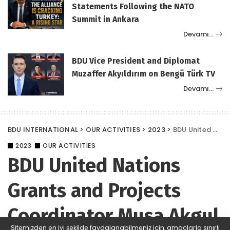
Statements Following the NATO
Summit in Ankara
Devamı…
BDU Vice President and Diplomat
Muzaffer Akyıldırım on Bengü Türk TV
Devamı…
BDU INTERNATIONAL
>
OUR ACTIVITIES
>
2023
>
BDU United Nations Grants and Projects Coordinator Musa Akgul gave Project Training on behalf of BDU in Croatia
2023
OUR ACTIVITIES
BDU United Nations
Grants and Projects
Coordinator Musa Akgul
Sitemizden en iyi şekilde faydalanabilmeniz için, amaçlarla sınırlı