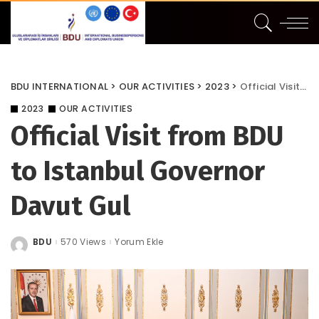
BDU INTERNATIONAL
>
OUR ACTIVITIES
>
2023
>
Official Visit from BDU to Istanbul Governor Davut Gul
2023
OUR ACTIVITIES
Official Visit from BDU
to Istanbul Governor
Davut Gul
BDU
570 Views
Yorum Ekle
Posted
by