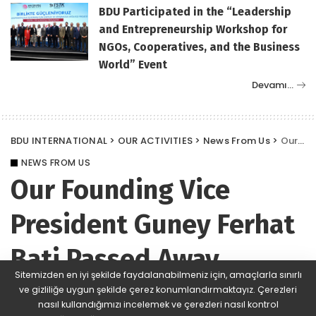
BDU Participated in the “Leadership
and Entrepreneurship Workshop for
NGOs, Cooperatives, and the Business
World” Event
Devamı…
BDU INTERNATIONAL
>
OUR ACTIVITIES
>
News From Us
>
Our Founding Vice President Guney Ferhat Bati Passed Away
NEWS FROM US
Our Founding Vice
President Guney Ferhat
Bati Passed Away
Sitemizden en iyi şekilde faydalanabilmeniz için, amaçlarla sınırlı
ve gizliliğe uygun şekilde çerez konumlandırmaktayız. Çerezleri
BDU
492 Views
Yorum Ekle
Posted
nasıl kullandığımızı incelemek ve çerezleri nasıl kontrol
by