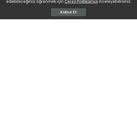
edebileceğinizi öğrenmek için
Çerez Politikamızı
inceleyebilirsiniz.
Kabul Et
We unexpectedly lost Guney Ferhat Bati, Founding
Vice President of the BDU Diplomats Union,
Academician, Writer, Thinker, on 9 September