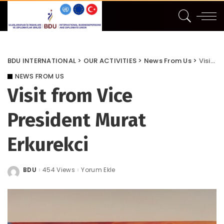
BDU INTERNATIONAL
>
OUR ACTIVITIES
>
News From Us
>
Visit from Vice President Murat Erkurekci
NEWS FROM US
Visit from Vice
President Murat
Erkurekci
BDU
454 Views
Yorum Ekle
Posted
by