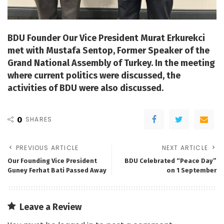
BDU Founder Our Vice President Murat Erkurekci
met with Mustafa Sentop, Former Speaker of the
Grand National Assembly of Turkey. In the meeting
where current politics were discussed, the
activities of BDU were also discussed.
0
SHARES
PREVIOUS ARTICLE
NEXT ARTICLE
Our Founding Vice President
BDU Celebrated “Peace Day”
Guney Ferhat Bati Passed Away
on 1 September
Leave a Review