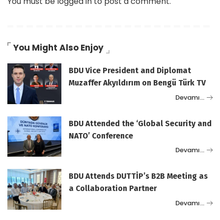
You must be
logged in
to post a comment.
You Might Also Enjoy
BDU Vice President and Diplomat
Muzaffer Akyıldırım on Bengü Türk TV
Devamı…
BDU Attended the ‘Global Security and
NATO’ Conference
Devamı…
BDU Attends DUTTİP’s B2B Meeting as
a Collaboration Partner
Devamı…