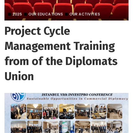
2025
OUR EDUCATIONS
OUR ACTIVITIES
Project Cycle
Management Training
from of the Diplomats
Union