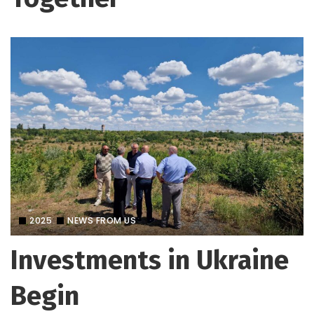
2025
NEWS FROM US
Investments in Ukraine
Begin