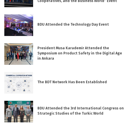
Cooperatives, and the Business World” Event
BDU Attended the Technology Day Event
President Musa Karademir Attended the
Symposium on Product Safety in the Digital Age
in Ankara
The BDT Network Has Been Established
BDU Attended the 3rd International Congress on
Strategic Studies of the Turkic World