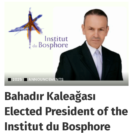
2025
ANNOUNCEMENTS
Bahadır Kaleağası
Elected President of the
Institut du Bosphore