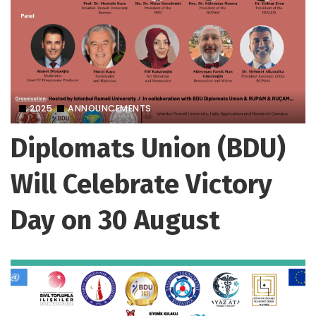
2025
ANNOUNCEMENTS
Diplomats Union (BDU)
Will Celebrate Victory
Day on 30 August