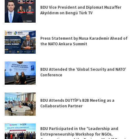
BDU Vice President and Diplomat Muzaffer
Akyıldırım on Bengü Türk TV
Press Statement by Musa Karademir Ahead of
the NATO Ankara Summit
BDU Attended the ‘Global Security and NATO’
Conference
BDU Attends DUTTİP’s B2B Meeting as a
Collaboration Partner
BDU Participated in the “Leadership and
Entrepreneurship Workshop for NGOs,