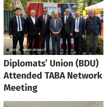
2025
NEWS FROM US
Diplomats’ Union (BDU)
Attended TABA Network
Meeting