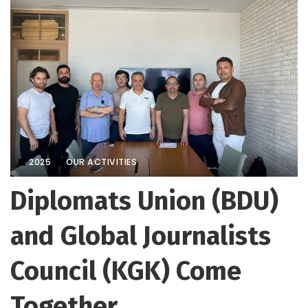
2025
OUR ACTIVITIES
Diplomats Union (BDU)
and Global Journalists
Council (KGK) Come
Together