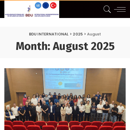
BDU INTERNATIONAL
>
2025
>
August
Month:
August 2025