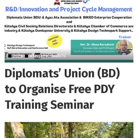
2025
ANNOUNCEMENTS
Diplomats’ Union (BD)
to Organise Free PDY
Training Seminar