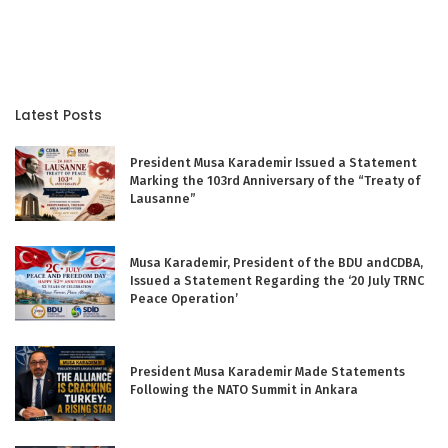
Latest Posts
President Musa Karademir Issued a Statement
Marking the 103rd Anniversary of the “Treaty of
Lausanne”
Musa Karademir, President of the BDU andCDBA,
Issued a Statement Regarding the ‘20 July TRNC
Peace Operation’
President Musa Karademir Made Statements
Following the NATO Summit in Ankara