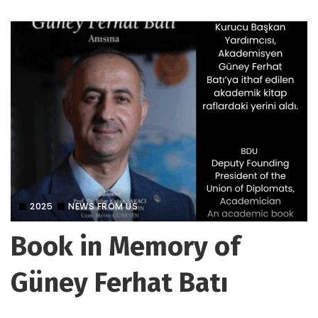
2025
NEWS FROM US
Book in Memory of
Güney Ferhat Batı