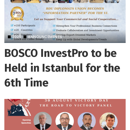
2025
ANNOUNCEMENTS
BOSCO InvestPro to be
Held in Istanbul for the
6th Time