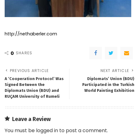
http://nethaberler.com
0
SHARES
PREVIOUS ARTICLE
NEXT ARTICLE
A ‘Cooperation Protocol’ Was
Diplomats’ Union (BDU)
Signed Between the
Participated in the Turkish
Diplomats Union (BDU) and
World Painting Exhibition
RUÇAM University of Rumeli
Leave a Review
You must be
logged in
to post a comment.