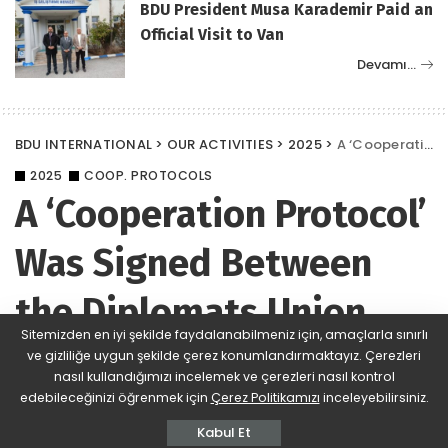
BDU President Musa Karademir Paid an
Official Visit to Van
Devamı…
BDU INTERNATIONAL
>
OUR ACTIVITIES
>
2025
>
A ‘Cooperation Protocol’ Was Signed Between the Diplomats Union (BDU) and RUÇAM University of Rumeli
2025
COOP. PROTOCOLS
A ‘Cooperation Protocol’
Was Signed Between
the Diplomats Union
Sitemizden en iyi şekilde faydalanabilmeniz için, amaçlarla sınırlı
(BDU) and RUÇAM
ve gizliliğe uygun şekilde çerez konumlandırmaktayız. Çerezleri
nasıl kullandığımızı incelemek ve çerezleri nasıl kontrol
University of Rumeli
edebileceğinizi öğrenmek için
Çerez Politikamızı
inceleyebilirsiniz.
Kabul Et