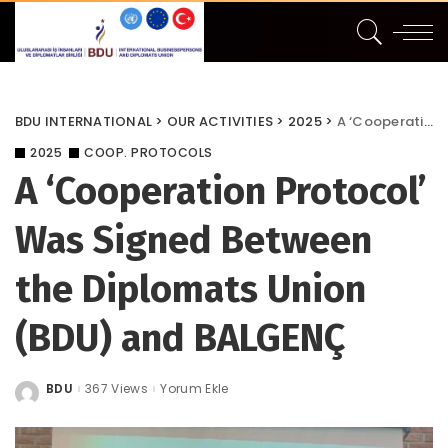
BDU INTERNATIONAL
>
OUR ACTIVITIES
>
2025
>
A ‘Cooperation Protocol’ Was Signed Between the Diplomats Union (BDU) and BALGENÇ
2025
COOP. PROTOCOLS
A ‘Cooperation Protocol’
Was Signed Between
the Diplomats Union
(BDU) and BALGENÇ
BDU
367 Views
Yorum Ekle
Posted
by