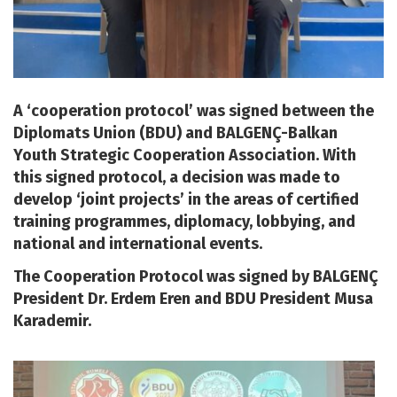
A ‘cooperation protocol’ was signed between the
Diplomats Union (BDU) and BALGENÇ-Balkan
Youth Strategic Cooperation Association. With
this signed protocol, a decision was made to
develop ‘joint projects’ in the areas of certified
training programmes, diplomacy, lobbying, and
national and international events.
The Cooperation Protocol was signed by BALGENÇ
President Dr. Erdem Eren and BDU President Musa
Karademir.