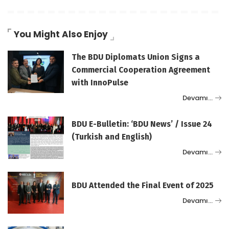
You Might Also Enjoy
The BDU Diplomats Union Signs a
Commercial Cooperation Agreement
with InnoPulse
Devamı…
BDU E-Bulletin: ‘BDU News’ / Issue 24
(Turkish and English)
Devamı…
BDU Attended the Final Event of 2025
Devamı…