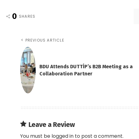
0
SHARES
PREVIOUS ARTICLE
BDU Attends DUTTİP’s B2B Meeting as a
Collaboration Partner
Leave a Review
You must be
logged in
to post a comment.