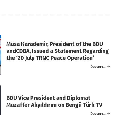
Musa Karademir, President of the BDU
andCDBA, Issued a Statement Regarding
the ‘20 July TRNC Peace Operation’
Devamı…
BDU Vice President and Diplomat
Muzaffer Akyıldırım on Bengü Türk TV
Devamı…