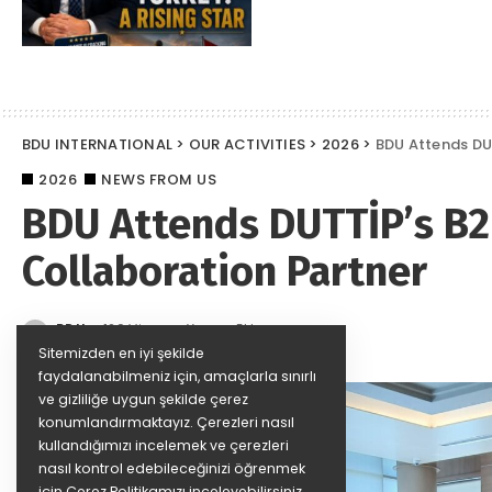
BDU INTERNATIONAL
>
OUR ACTIVITIES
>
2026
>
BDU Attends DU
2026
NEWS FROM US
BDU Attends DUTTİP’s B2
Collaboration Partner
BDU
129 Views
Yorum Ekle
Posted
by
Sitemizden en iyi şekilde
faydalanabilmeniz için, amaçlarla sınırlı
ve gizliliğe uygun şekilde çerez
konumlandırmaktayız. Çerezleri nasıl
kullandığımızı incelemek ve çerezleri
nasıl kontrol edebileceğinizi öğrenmek
için
Çerez Politikamızı
inceleyebilirsiniz.