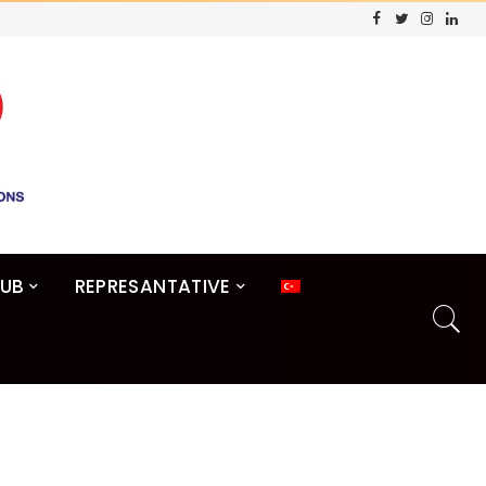
LUB
REPRESANTATIVE