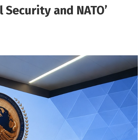
l Security and NATO’