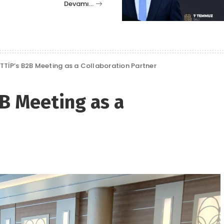
Devamı…
TTİP’s B2B Meeting as a Collaboration Partner
B Meeting as a