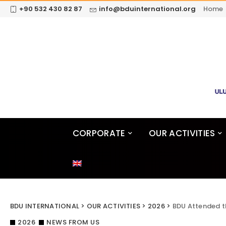
+90 532 430 82 87
info@bduinternational.org
Home
CORPORATE
OUR ACTIVITIES
BDU INTERNATIONAL
>
OUR ACTIVITIES
>
2026
>
BDU Attended t
2026
NEWS FROM US