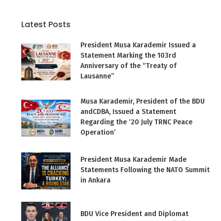
Latest Posts
President Musa Karademir Issued a
Statement Marking the 103rd
Anniversary of the “Treaty of
Lausanne”
Musa Karademir, President of the BDU
andCDBA, Issued a Statement
Regarding the ‘20 July TRNC Peace
Operation’
President Musa Karademir Made
Statements Following the NATO Summit
in Ankara
BDU Vice President and Diplomat