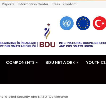
Raports
Information Center
Press
Contact
COMPONENTS
BDU NETWORK
YOUTH C
he ‘Global Security and NATO’ Conference