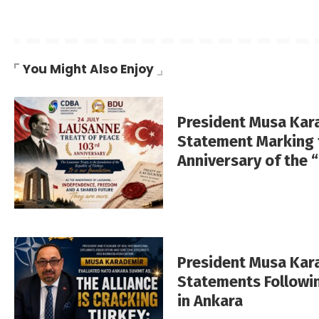
You Might Also Enjoy
President Musa Kar
Statement Marking 
Anniversary of the 
President Musa Ka
Statements Followi
in Ankara