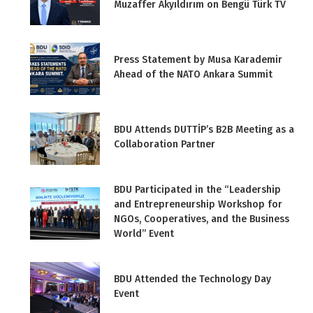
Muzaffer Akyıldırım on Bengü Türk TV
Press Statement by Musa Karademir
Ahead of the NATO Ankara Summit
BDU Attends DUTTİP’s B2B Meeting as a
Collaboration Partner
BDU Participated in the “Leadership
and Entrepreneurship Workshop for
NGOs, Cooperatives, and the Business
World” Event
BDU Attended the Technology Day
Event