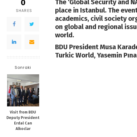
0
The ‘Global Security and N
place in Istanbul. The even
SHARES
academics, civil society o
on global and regional issu
world.
BDU President Musa Karade
Turkic World, Yasemin Pına
Sonraki
Visit from BDU
Deputy President
Erdal Can
Alkoclar