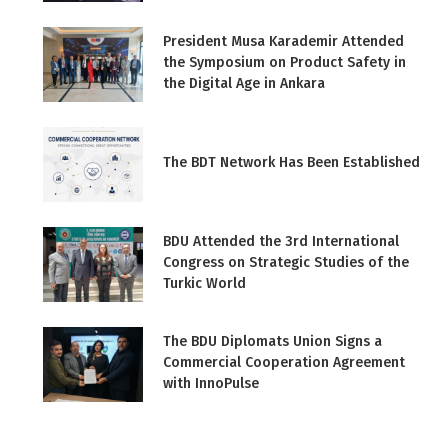
President Musa Karademir Attended
the Symposium on Product Safety in
the Digital Age in Ankara
The BDT Network Has Been Established
BDU Attended the 3rd International
Congress on Strategic Studies of the
Turkic World
The BDU Diplomats Union Signs a
Commercial Cooperation Agreement
with InnoPulse