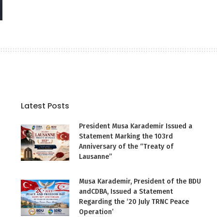
Latest Posts
President Musa Karademir Issued a
Statement Marking the 103rd
Anniversary of the “Treaty of
Lausanne”
Musa Karademir, President of the BDU
andCDBA, Issued a Statement
Regarding the ‘20 July TRNC Peace
Operation’