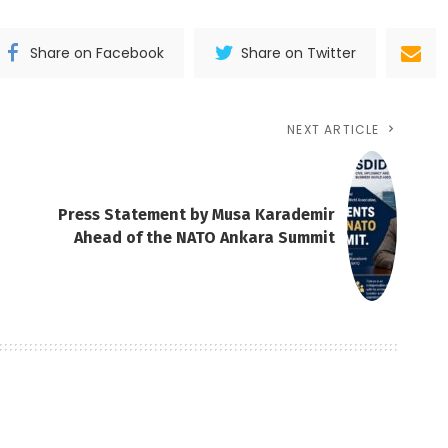
Share on Facebook
Share on Twitter
NEXT ARTICLE
Press Statement by Musa Karademir
Ahead of the NATO Ankara Summit