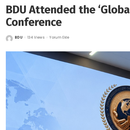
BDU Attended the ‘Globa
Conference
BDU
134 Views
Yorum Ekle
Posted
by