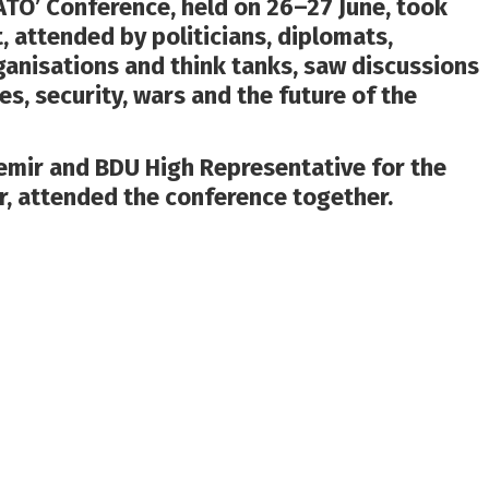
ATO’ Conference, held on 26–27 June, took
t, attended by politicians, diplomats,
rganisations and think tanks, saw discussions
es, security, wars and the future of the
mir and BDU High Representative for the
r, attended the conference together.