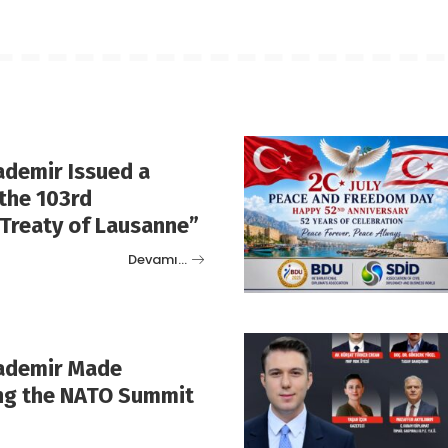
ademir Issued a
the 103rd
“Treaty of Lausanne”
Devamı…
rademir Made
ng the NATO Summit