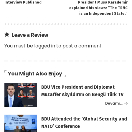
Interview Published
President Musa Karademir
explained his views: “The TRNC
is an Independent State.”
Leave a Review
You must be
logged in
to post a comment.
You Might Also Enjoy
BDU Vice President and Diplomat
Muzaffer Akyıldırım on Bengü Türk TV
Devamı…
BDU Attended the ‘Global Security and
NATO’ Conference