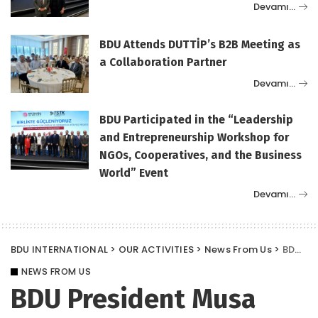
Devamı…
BDU Attends DUTTİP’s B2B Meeting as
a Collaboration Partner
Devamı…
BDU Participated in the “Leadership
and Entrepreneurship Workshop for
NGOs, Cooperatives, and the Business
World” Event
Devamı…
BDU INTERNATIONAL
>
OUR ACTIVITIES
>
News From Us
>
BDU President Musa Karademir became the “lead author” of Turkey’s leading news website, www.nethaberler.com.
NEWS FROM US
BDU President Musa