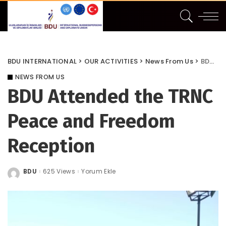
BDU INTERNATIONAL
>
OUR ACTIVITIES
>
News From Us
>
BDU Attended the TRNC Peace and Freedom Reception
NEWS FROM US
BDU Attended the TRNC
Peace and Freedom
Reception
BDU
625 Views
Yorum Ekle
Posted
by