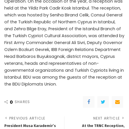
Operation. On the occasion of the year, a reception was
held at the Yildiz Park Cadir Kosk Istanbul. The reception,
which was hosted by Seniha Birand Celik, Consul General
of the Turkish Republic of Northern Cyprus in Istanbul,
and Zehra Bilge Eray, President of the Istanbul Branch of
the Turkish Cypriot Cultural Association, was attended by
First Army Commander General Ali Sivri, Deputy Governor
Ozlem Bozkurt Gevrek, IBB Foreign Relations Department
Head Barbaros Buyuksagnak, district mayors, Cyprus
veterans, heads and representatives of non-
governmental organizations and Turkish Cypriots living in
Istanbul. BDU was among the guests of the reception at
the BDU Diplomats Union.
0
SHARES
PREVIOUS ARTICLE
NEXT ARTICLE
President Musa Karademir’s
At the TRNC Reception,