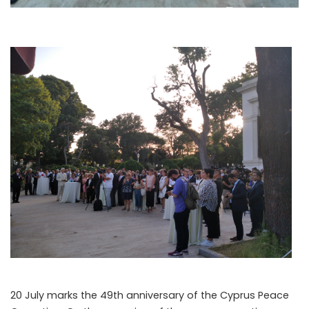
20 July marks the 49th anniversary of the Cyprus Peace