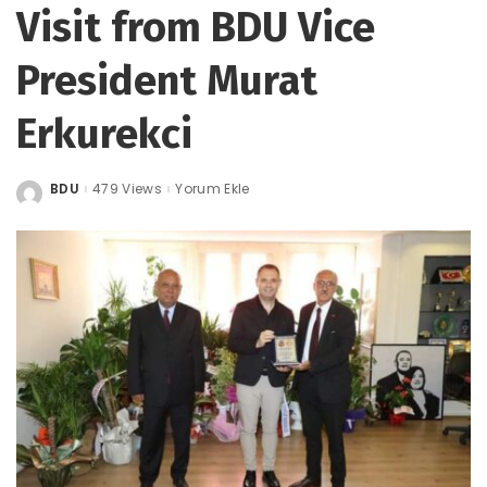
Visit from BDU Vice
President Murat
Erkurekci
BDU
479 Views
Yorum Ekle
Posted
by