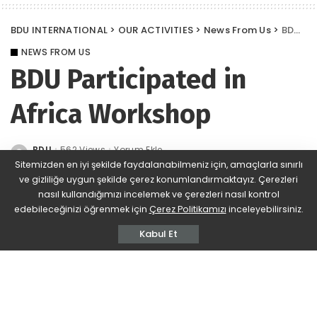
BDU INTERNATIONAL
>
OUR ACTIVITIES
>
News From Us
>
BDU Participated in Africa Workshop
NEWS FROM US
BDU Participated in
Africa Workshop
BDU
562 Views
Yorum Ekle
Posted
by
Sitemizden en iyi şekilde faydalanabilmeniz için, amaçlarla sınırlı
ve gizliliğe uygun şekilde çerez konumlandırmaktayız. Çerezleri
nasıl kullandığımızı incelemek ve çerezleri nasıl kontrol
edebileceğinizi öğrenmek için
Çerez Politikamızı
inceleyebilirsiniz.
Kabul Et