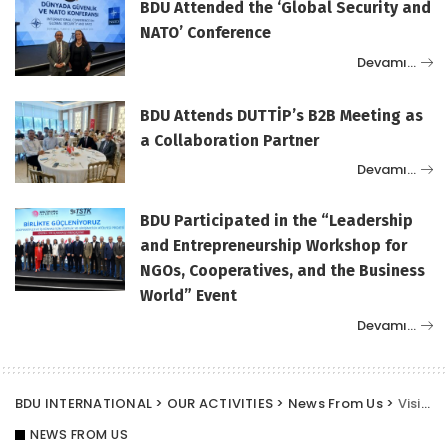
BDU Attended the ‘Global Security and
NATO’ Conference
Devamı…
BDU Attends DUTTİP’s B2B Meeting as
a Collaboration Partner
Devamı…
BDU Participated in the “Leadership
and Entrepreneurship Workshop for
NGOs, Cooperatives, and the Business
World” Event
Devamı…
BDU INTERNATIONAL
>
OUR ACTIVITIES
>
News From Us
>
Visit from BDU Vice President Murat Erkurekci
NEWS FROM US