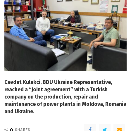
Cevdet Kulekci, BDU Ukraine Representative,
reached a “joint agreement” with a Turkish
company on the production, repair and
maintenance of power plants in Moldova, Romania
and Ukraine.
0
SHARES