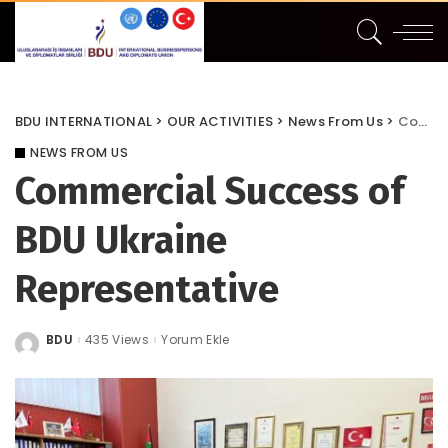
BDU INTERNATIONAL
>
OUR ACTIVITIES
>
News From Us
>
Commercial Success of BDU Ukraine Representative
NEWS FROM US
Commercial Success of
BDU Ukraine
Representative
BDU
435 Views
Yorum Ekle
Posted
by