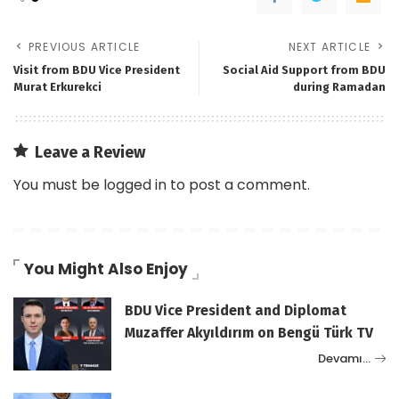
PREVIOUS ARTICLE
NEXT ARTICLE
Visit from BDU Vice President
Social Aid Support from BDU
Murat Erkurekci
during Ramadan
Leave a Review
You must be
logged in
to post a comment.
You Might Also Enjoy
BDU Vice President and Diplomat
Muzaffer Akyıldırım on Bengü Türk TV
Devamı…