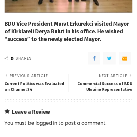
BDU Vice President Murat Erkurekci visited Mayor
of Kirklareli Derya Bulut in his office. He wished
“success” to the newly elected Mayor.
0
SHARES
PREVIOUS ARTICLE
NEXT ARTICLE
Current Politics was Evaluated
Commercial Success of BDU
on Channel 34
Ukraine Representative
Leave a Review
You must be
logged in
to post a comment.