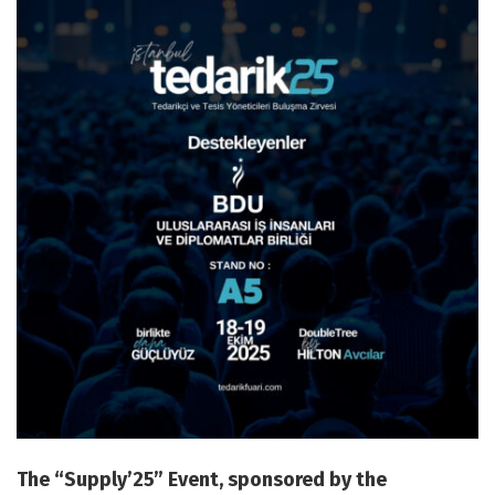
The “Supply’25” Event, sponsored by the