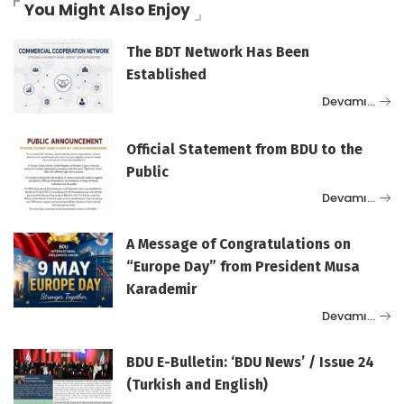
You Might Also Enjoy
The BDT Network Has Been
Established
Devamı…
Official Statement from BDU to the
Public
Devamı…
A Message of Congratulations on
“Europe Day” from President Musa
Karademir
Devamı…
BDU E-Bulletin: ‘BDU News’ / Issue 24
(Turkish and English)