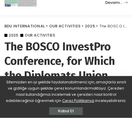
Devamı…
BDU INTERNATIONAL
>
OUR ACTIVITIES
>
2025
>
The BOSCO InvestPro Conference, for Which the Diplomats Union (BDU) Served as an Information Partner for the Sixth Time, Took Place in Istanbul
2025
OUR ACTIVITIES
The BOSCO InvestPro
Conference, for Which
the Diplomats Union
Sitemizden en iyi şekilde faydalanabilmeniz için, amaçlarla sınırlı
(BDU) Served as an
ve gizliliğe uygun şekilde çerez konumlandırmaktayız. Çerezleri
nasıl kullandığımızı incelemek ve çerezleri nasıl kontrol
Information Partner for
edebileceğinizi öğrenmek için
Çerez Politikamızı
inceleyebilirsiniz.
Kabul Et
the Sixth Time, Took