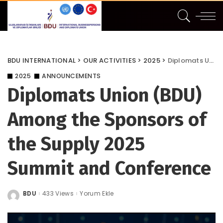
BDU INTERNATIONAL
>
OUR ACTIVITIES
>
2025
>
Diplomats Union (BDU) Among the Sponsors of the Supply 2025 Summit and Conference
2025
ANNOUNCEMENTS
Diplomats Union (BDU)
Among the Sponsors of
the Supply 2025
Summit and Conference
BDU
433 Views
Yorum Ekle
Posted
by