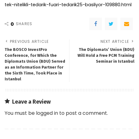
tek-nitelikli-tedarik-fuari-tedarik25-basliyor-109880.html
0
SHARES
PREVIOUS ARTICLE
NEXT ARTICLE
The BOSCO InvestPro
The Diplomats’ Union (BDU)
Conference, for Which the
Will Hold a Free PCM Training
Diplomats Union (BDU) Served
Seminar in Istanbul
as an Information Partner for
the Sixth Time, Took Place in
Istanbul
Leave a Review
You must be
logged in
to post a comment.