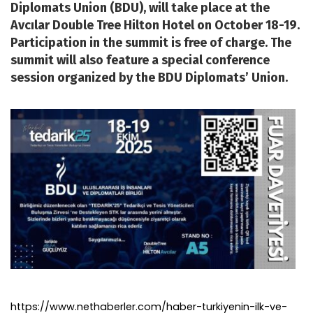
Diplomats Union (BDU), will take place at the
Avcılar Double Tree Hilton Hotel on October 18-19.
Participation in the summit is free of charge. The
summit will also feature a special conference
session organized by the BDU Diplomats’ Union.
https://www.nethaberler.com/haber-turkiyenin-ilk-ve-