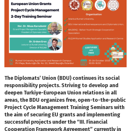
The Diplomats’ Union (BDU) continues its social
responsibility projects. Striving to develop and
deepen Turkiye-European Union relations in all
areas, the BDU organizes free, open-to-the-public
Project Cycle Management Training Seminars with
the aim of securing EU grants and implementing
successful projects under the “III. Financial
Cooperation Framework Agreement” currently in