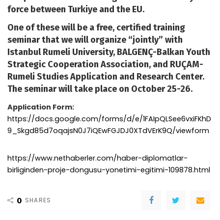
force between Turkiye and the EU.
One of these will be a free, certified training
seminar that we will organize “jointly” with
Istanbul Rumeli University, BALGENÇ-Balkan Youth
Strategic Cooperation Association, and RUÇAM-
Rumeli Studies Application and Research Center.
The seminar will take place on October 25-26.
Application Form:
https://docs.google.com/forms/d/e/1FAIpQLSee6vxiFKhD
9_Skgd85d7oqajsN0J7iQEwFGJDJ0XTdVErK9Q/viewform
https://www.nethaberler.com/haber-diplomatlar-
birliginden-proje-dongusu-yonetimi-egitimi-109878.html
0
SHARES