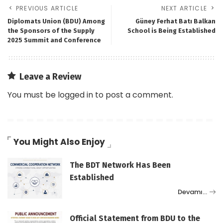
PREVIOUS ARTICLE
NEXT ARTICLE
Diplomats Union (BDU) Among
Güney Ferhat Batı Balkan
the Sponsors of the Supply
School is Being Established
2025 Summit and Conference
Leave a Review
You must be
logged in
to post a comment.
You Might Also Enjoy
The BDT Network Has Been
Established
Devamı…
Official Statement from BDU to the