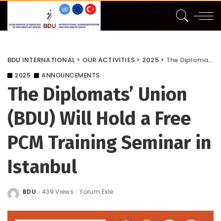
BDU INTERNATIONAL
>
OUR ACTIVITIES
>
2025
>
The Diplomats’ Union (BDU) Will Hold a Free PCM Training Seminar in Istanbul
2025
ANNOUNCEMENTS
The Diplomats’ Union
(BDU) Will Hold a Free
PCM Training Seminar in
Istanbul
BDU
439 Views
Yorum Ekle
Posted
by