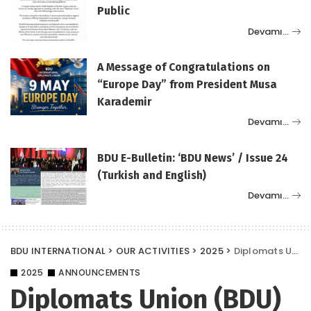
Public
Devamı…
A Message of Congratulations on
“Europe Day” from President Musa
Karademir
Devamı…
BDU E-Bulletin: ‘BDU News’ / Issue 24
(Turkish and English)
Devamı…
BDU INTERNATIONAL
>
OUR ACTIVITIES
>
2025
>
Diplomats Union (BDU) Among the Sponsors of the Supply 2025 Summit and Conference
2025
ANNOUNCEMENTS
Diplomats Union (BDU)