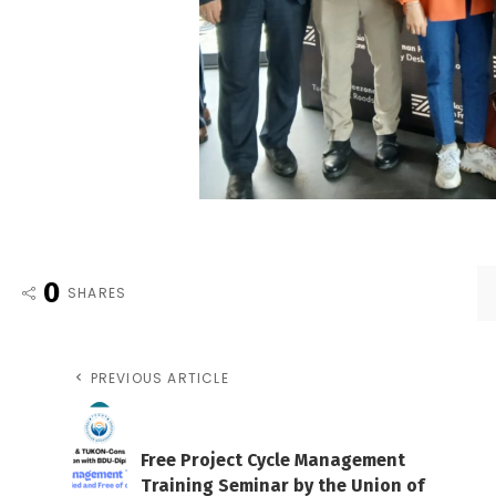
0
SHARES
PREVIOUS ARTICLE
Free Project Cycle Management
Training Seminar by the Union of