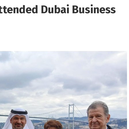
ttended Dubai Business