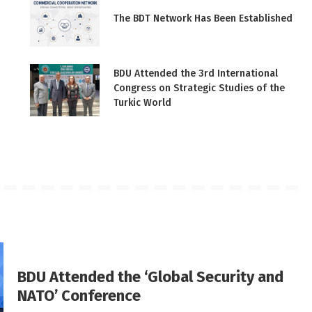
The BDT Network Has Been Established
BDU Attended the 3rd International
Congress on Strategic Studies of the
Turkic World
BDU Attended the ‘Global Security and
NATO’ Conference