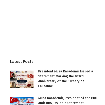
Latest Posts
President Musa Karademir Issued a
Statement Marking the 103rd
Anniversary of the “Treaty of
Lausanne”
Musa Karademir, President of the BDU
andCDBA, Issued a Statement