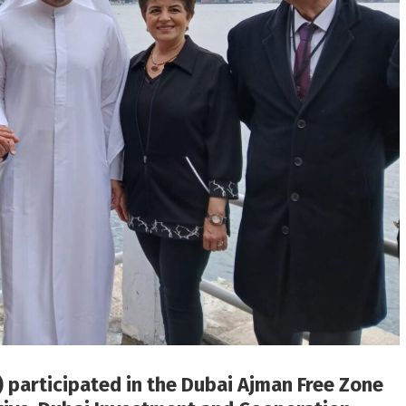
 participated in the Dubai Ajman Free Zone