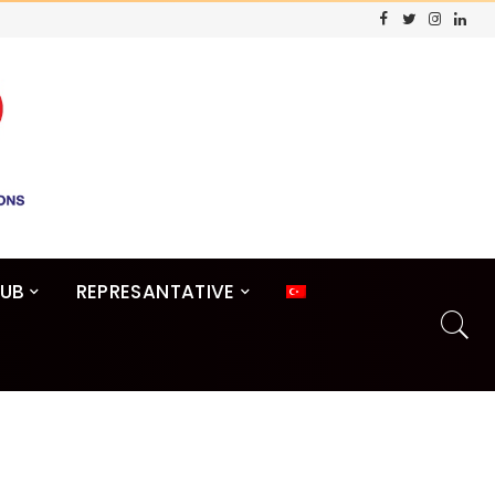
LUB
REPRESANTATIVE