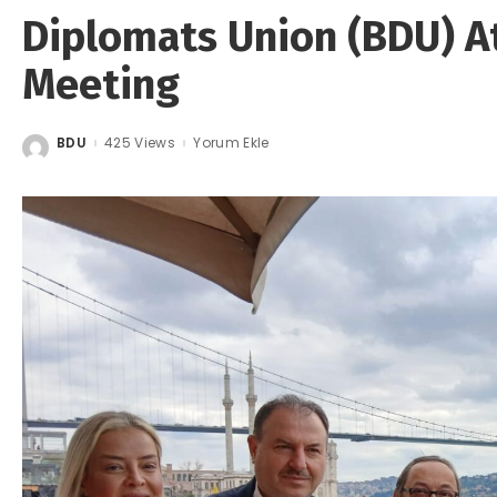
Diplomats Union (BDU) A
Meeting
BDU
425 Views
Yorum Ekle
Posted
by