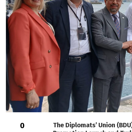
0
The Diplomats’ Union (BDU)