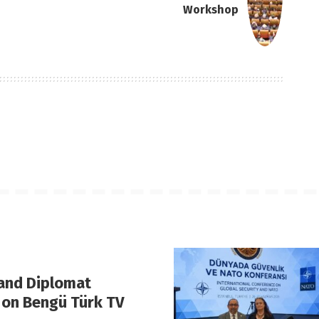
Workshop
 and Diplomat
 on Bengü Türk TV