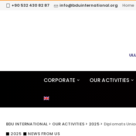
+90 532 430 82 87
info@bduinternational.org
Home
CORPORATE
OUR ACTIVITIES
BDU INTERNATIONAL
>
OUR ACTIVITIES
>
2025
>
Diplomats Unio
2025
NEWS FROM US