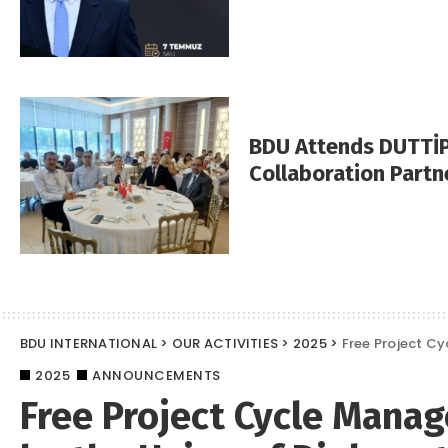
BDU Attends DUTTİP
Collaboration Partn
BDU INTERNATIONAL
>
OUR ACTIVITIES
>
2025
>
Free Project Cy
2025
ANNOUNCEMENTS
Free Project Cycle Mana