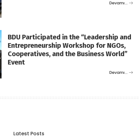
Devamı…
BDU Participated in the “Leadership and
Entrepreneurship Workshop for NGOs,
Cooperatives, and the Business World”
Event
Devamı…
Latest Posts