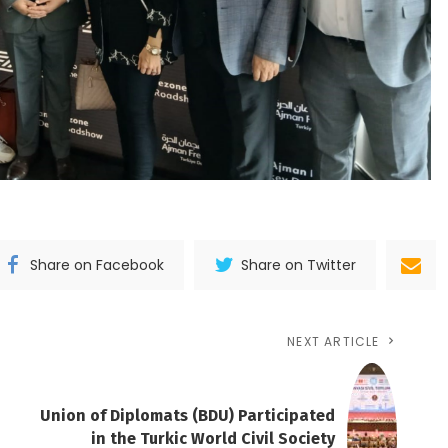
Share on Facebook
Share on Twitter
NEXT ARTICLE
Union of Diplomats (BDU) Participated
in the Turkic World Civil Society