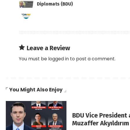
Diplomats (BDU)
Leave a Review
You must be
logged in
to post a comment.
You Might Also Enjoy
BDU Vice President
Muzaffer Akyıldırım