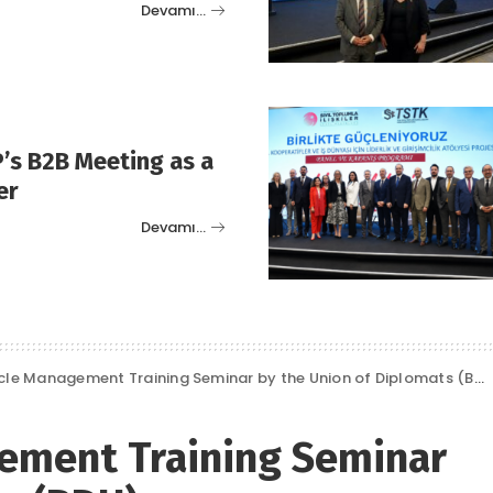
Devamı…
’s B2B Meeting as a
er
Devamı…
cle Management Training Seminar by the Union of Diplomats (BDU)
gement Training Seminar