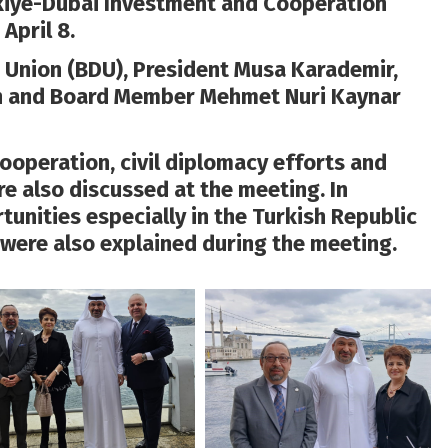
kiye-Dubai Investment and Cooperation
April 8.
 Union (BDU), President Musa Karademir,
an and Board Member Mehmet Nuri Kaynar
ooperation, civil diplomacy efforts and
 also discussed at the meeting. In
tunities especially in the Turkish Republic
were also explained during the meeting.