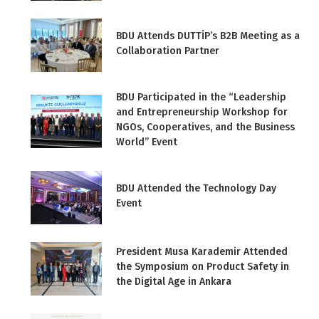
BDU Attends DUTTİP’s B2B Meeting as a
Collaboration Partner
BDU Participated in the “Leadership
and Entrepreneurship Workshop for
NGOs, Cooperatives, and the Business
World” Event
BDU Attended the Technology Day
Event
President Musa Karademir Attended
the Symposium on Product Safety in
the Digital Age in Ankara