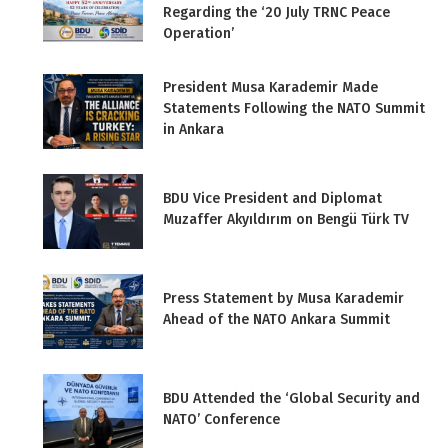
Regarding the ‘20 July TRNC Peace
Operation’
President Musa Karademir Made
Statements Following the NATO Summit
in Ankara
BDU Vice President and Diplomat
Muzaffer Akyıldırım on Bengü Türk TV
Press Statement by Musa Karademir
Ahead of the NATO Ankara Summit
BDU Attended the ‘Global Security and
NATO’ Conference