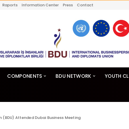
Raports
Information Center
Press
Contact
COMPONENTS
BDU NETWORK
YOUTH C
n (BDU) Attended Dubai Business Meeting