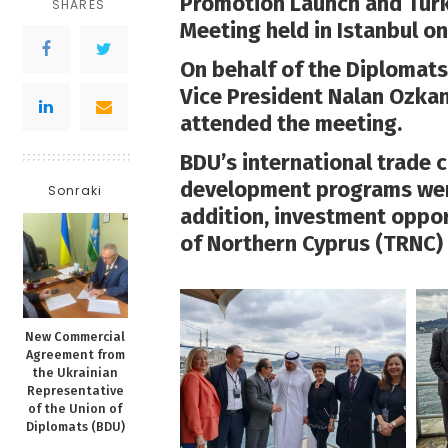
Promotion Launch and Tur
SHARES
Meeting held in Istanbul on 
On behalf of the Diplomats
Vice President Nalan Ozk
attended the meeting.
BDU’s international trade c
development programs were
Sonraki
addition, investment oppor
of Northern Cyprus (TRNC) 
New Commercial
Agreement from
the Ukrainian
Representative
of the Union of
Diplomats (BDU)