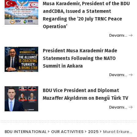
Musa Karademir, President of the BDU
andCDBA, Issued a Statement
Regarding the ‘20 July TRNC Peace
Operation’
Devamı…
President Musa Karademir Made
Statements Following the NATO
Summit in Ankara
Devamı…
BDU Vice President and Diplomat
Muzaffer Akyıldırım on Bengü Türk TV
Devamı…
BDU INTERNATIONAL
>
OUR ACTIVITIES
>
2025
>
Murat Erkurekci, Vice President of the Union of Diplomats (BDU) in Ankara