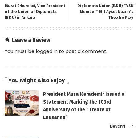
Murat Erkurekci, Vice President
Diplomats Union (BDU) “YSK
of the Union of Diplomats
Member” Elif Aysel Nazim’s
(BDU) in Ankara
Theatre Play
Leave a Review
You must be
logged in
to post a comment.
You Might Also Enjoy
President Musa Karademir Issued a
Statement Marking the 103rd
Anniversary of the “Treaty of
Lausanne”
Devamı…