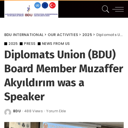
BDU INTERNATIONAL
>
OUR ACTIVITIES
>
2025
>
Diplomats Union (BDU) Board Member Muzaffer Akyıldırım was a Speaker
2025
PRESS
NEWS FROM US
Diplomats Union (BDU)
Board Member Muzaffer
Akyıldırım was a
Speaker
BDU
488 Views
Yorum Ekle
Posted
by