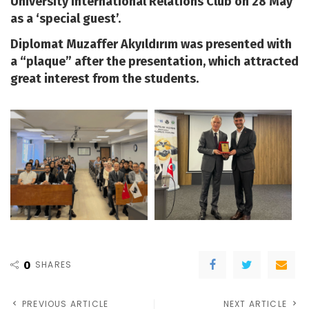
University International Relations Club on 28 May
as a ‘special guest’.
Diplomat Muzaffer Akyıldırım was presented with
a “plaque” after the presentation, which attracted
great interest from the students.
0
SHARES
PREVIOUS ARTICLE
NEXT ARTICLE