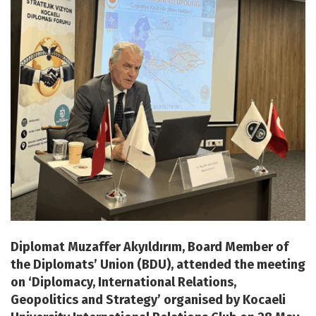
Diplomat Muzaffer Akyıldırım, Board Member of
the Diplomats’ Union (BDU), attended the meeting
on ‘Diplomacy, International Relations,
Geopolitics and Strategy’ organised by Kocaeli