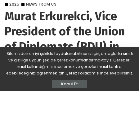
2025
NEWS FROM US
Murat Erkurekci, Vice
President of the Union
of Diplomats (BDU) in
Sitemizden en iyi şekilde faydalanabilmeniz için, amaçlarla sınırlı
Ankara
ve gizliliğe uygun şekilde çerez konumlandırmaktayız. Çerezleri
nasıl kullandığımızı incelemek ve çerezleri nasıl kontrol
edebileceğinizi öğrenmek için
Çerez Politikamızı
inceleyebilirsiniz.
BDU
410 Views
Yorum Ekle
Posted
by
Kabul Et