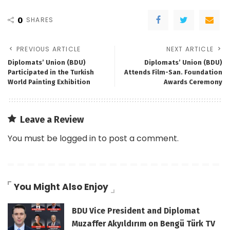
0
SHARES
PREVIOUS ARTICLE
NEXT ARTICLE
Diplomats’ Union (BDU)
Diplomats’ Union (BDU)
Participated in the Turkish
Attends Film-San. Foundation
World Painting Exhibition
Awards Ceremony
Leave a Review
You must be
logged in
to post a comment.
You Might Also Enjoy
BDU Vice President and Diplomat
Muzaffer Akyıldırım on Bengü Türk TV