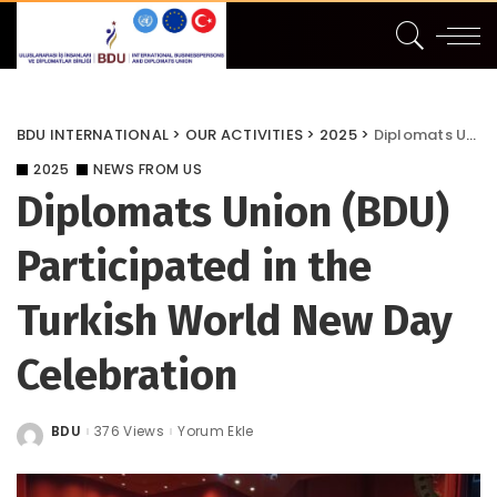
BDU INTERNATIONAL
>
OUR ACTIVITIES
>
2025
>
Diplomats Union (BDU) Participated in the Turkish World New Day Celebration
2025
NEWS FROM US
Diplomats Union (BDU)
Participated in the
Turkish World New Day
Celebration
BDU
376 Views
Yorum Ekle
Posted
by