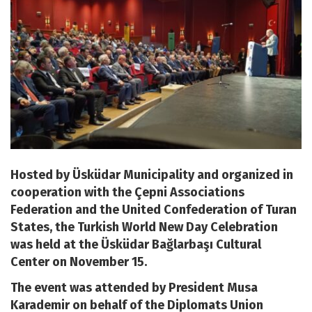
Hosted by Üsküdar Municipality and organized in
cooperation with the Çepni Associations
Federation and the United Confederation of Turan
States, the Turkish World New Day Celebration
was held at the Üsküdar Bağlarbaşı Cultural
Center on November 15.
The event was attended by President Musa
Karademir on behalf of the Diplomats Union