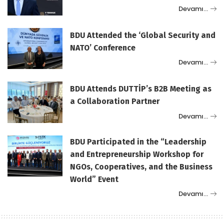
Devamı…
BDU Attended the ‘Global Security and
NATO’ Conference
Devamı…
BDU Attends DUTTİP’s B2B Meeting as
a Collaboration Partner
Devamı…
BDU Participated in the “Leadership
and Entrepreneurship Workshop for
NGOs, Cooperatives, and the Business
World” Event
Devamı…