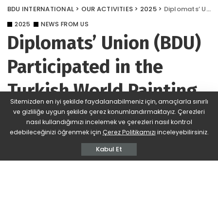
BDU INTERNATIONAL
>
OUR ACTIVITIES
>
2025
>
Diplomats’ Union (BDU) Participated in the Turkish World Painting Exhibition
2025
NEWS FROM US
Diplomats’ Union (BDU)
Participated in the
Turkish World Painting
Sitemizden en iyi şekilde faydalanabilmeniz için, amaçlarla sınırlı
Exhibition
ve gizliliğe uygun şekilde çerez konumlandırmaktayız. Çerezleri
nasıl kullandığımızı incelemek ve çerezleri nasıl kontrol
edebileceğinizi öğrenmek için
Çerez Politikamızı
inceleyebilirsiniz.
BDU
393 Views
Yorum Ekle
Posted
by
Kabul Et