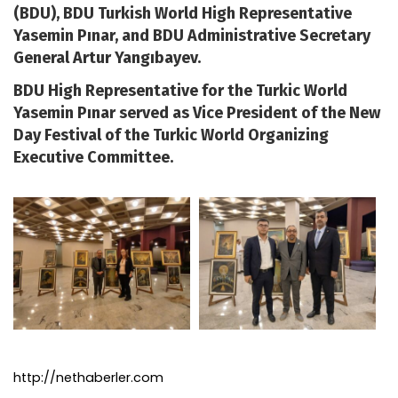
(BDU), BDU Turkish World High Representative
Yasemin Pınar, and BDU Administrative Secretary
General Artur Yangıbayev.
BDU High Representative for the Turkic World
Yasemin Pınar served as Vice President of the New
Day Festival of the Turkic World Organizing
Executive Committee.
http://nethaberler.com