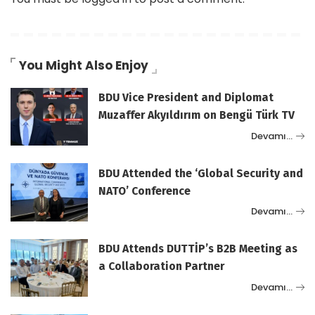
You Might Also Enjoy
BDU Vice President and Diplomat
Muzaffer Akyıldırım on Bengü Türk TV
Devamı…
BDU Attended the ‘Global Security and
NATO’ Conference
Devamı…
BDU Attends DUTTİP’s B2B Meeting as
a Collaboration Partner
Devamı…