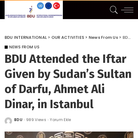
BDU INTERNATIONAL
>
OUR ACTIVITIES
>
News From Us
>
BDU Attended the Iftar Given by Sudan’s Sultan of Darfu, Ahmet Ali Dinar, in Istanbul
NEWS FROM US
BDU Attended the Iftar
Given by Sudan’s Sultan
of Darfu, Ahmet Ali
Dinar, in Istanbul
BDU
989 Views
Yorum Ekle
Posted
by