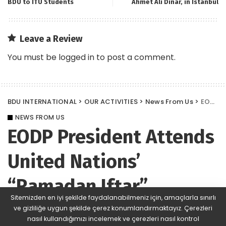
BDU to ITU Students
Ahmet Ali Dinar, in Istanbul
Leave a Review
You must be
logged in
to post a comment.
BDU INTERNATIONAL
>
OUR ACTIVITIES
>
News From Us
>
EODP President Attends United Nations’ “Ramadan Iftar”
NEWS FROM US
EODP President Attends
United Nations’
“Ramadan Iftar”
Sitemizden en iyi şekilde faydalanabilmeniz için, amaçlarla sınırlı
ve gizliliğe uygun şekilde çerez konumlandırmaktayız. Çerezleri
BDU
617 Views
Yorum Ekle
Posted
nasıl kullandığımızı incelemek ve çerezleri nasıl kontrol
by