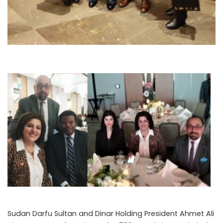
Sudan Darfu Sultan and Dinar Holding President Ahmet Ali