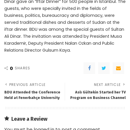
Dinar gave an “Iftar Dinner” for 500 people in Istanbul. The
guests, who were specially invited in the fields of
business, politics, bureaucracy and diplomacy, were
served traditional dishes and desserts of Sudan at the
iftar dinner. BDU was among the special guests of Sultan
Ali Dinar. The invitation was attended by President Musa
Karademir, Deputy President Nalan Ozkan and Public
Relations Director Gulsum Kaya.
0
SHARES
PREVIOUS ARTICLE
NEXT ARTICLE
BDU Attended the Conference
Aslı Gültekin Started her TV
Held at Fenerbahçe University
Program on Business Channel
Leave a Review
You must be
logged in
to post a comment.