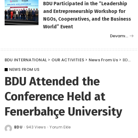
BDU Participated in the “Leadership
and Entrepreneurship Workshop for
NGOs, Cooperatives, and the Business
World” Event
Devamı…
BDU INTERNATIONAL
>
OUR ACTIVITIES
>
News From Us
>
BDU Attended the Conference Held at Fenerbahçe University
NEWS FROM US
BDU Attended the
Conference Held at
Fenerbahçe University
BDU
943 Views
Yorum Ekle
Posted
by