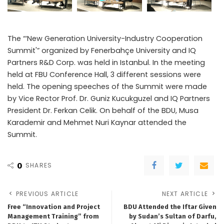
The “‘New Generation University-Industry Cooperation
Summit'” organized by Fenerbahçe University and IQ
Partners R&D Corp. was held in Istanbul. In the meeting
held at FBU Conference Hall, 3 different sessions were
held. The opening speeches of the Summit were made
by Vice Rector Prof. Dr. Guniz Kucukguzel and IQ Partners
President Dr. Ferkan Celik. On behalf of the BDU, Musa
Karademir and Mehmet Nuri Kaynar attended the
Summit.
0
SHARES
PREVIOUS ARTICLE
NEXT ARTICLE
Free “Innovation and Project
BDU Attended the Iftar Given
Management Training” from
by Sudan’s Sultan of Darfu,