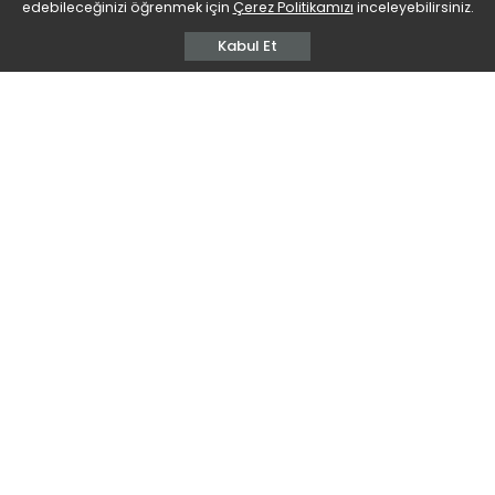
edebileceğinizi öğrenmek için
Çerez Politikamızı
inceleyebilirsiniz.
Kabul Et