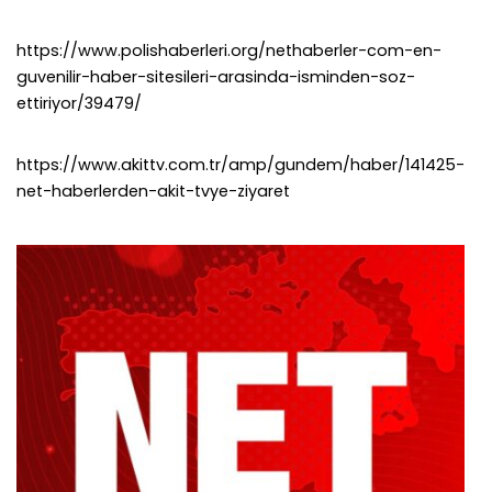
https://www.polishaberleri.org/nethaberler-com-en-
guvenilir-haber-sitesileri-arasinda-isminden-soz-
ettiriyor/39479/
https://www.akittv.com.tr/amp/gundem/haber/141425-
net-haberlerden-akit-tvye-ziyaret