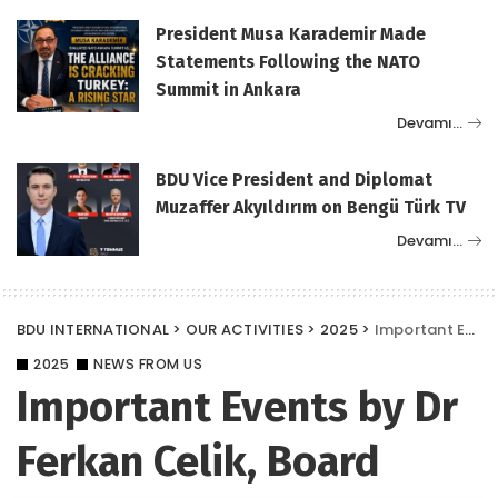
President Musa Karademir Made
Statements Following the NATO
Summit in Ankara
Devamı…
BDU Vice President and Diplomat
Muzaffer Akyıldırım on Bengü Türk TV
Devamı…
BDU INTERNATIONAL
>
OUR ACTIVITIES
>
2025
>
Important Events by Dr Ferkan Celik, Board Member of the Diplomats Union (BDU)
2025
NEWS FROM US
Important Events by Dr
Ferkan Celik, Board