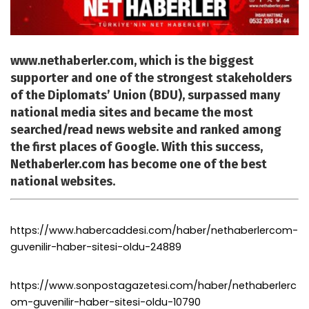
www.nethaberler.com, which is the biggest
supporter and one of the strongest stakeholders
of the Diplomats’ Union (BDU), surpassed many
national media sites and became the most
searched/read news website and ranked among
the first places of Google. With this success,
Nethaberler.com has become one of the best
national websites.
https://www.habercaddesi.com/haber/nethaberlercom-
guvenilir-haber-sitesi-oldu-24889
https://www.sonpostagazetesi.com/haber/nethaberlerc
om-guvenilir-haber-sitesi-oldu-10790