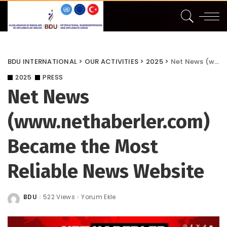
BDU INTERNATIONAL
>
OUR ACTIVITIES
>
2025
>
Net News (www.nethaberler.com) Became the Most Reliable News Website
2025
PRESS
Net News
(www.nethaberler.com)
Became the Most
Reliable News Website
BDU
522 Views
Yorum Ekle
Posted
by