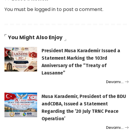
You must be
logged in
to post a comment.
You Might Also Enjoy
President Musa Karademir Issued a
Statement Marking the 103rd
Anniversary of the “Treaty of
Lausanne”
Devamı…
Musa Karademir, President of the BDU
andCDBA, Issued a Statement
Regarding the ‘20 July TRNC Peace
Operation’
Devamı…