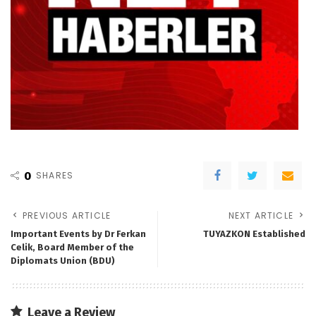
0
SHARES
PREVIOUS ARTICLE
NEXT ARTICLE
Important Events by Dr Ferkan
TUYAZKON Established
Celik, Board Member of the
Diplomats Union (BDU)
Leave a Review