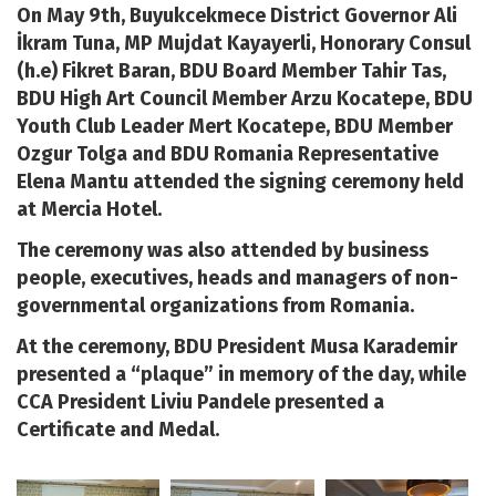
On May 9th, Buyukcekmece District Governor Ali
İkram Tuna, MP Mujdat Kayayerli, Honorary Consul
(h.e) Fikret Baran, BDU Board Member Tahir Tas,
BDU High Art Council Member Arzu Kocatepe, BDU
Youth Club Leader Mert Kocatepe, BDU Member
Ozgur Tolga and BDU Romania Representative
Elena Mantu attended the signing ceremony held
at Mercia Hotel.
The ceremony was also attended by business
people, executives, heads and managers of non-
governmental organizations from Romania.
At the ceremony, BDU President Musa Karademir
presented a “plaque” in memory of the day, while
CCA President Liviu Pandele presented a
Certificate and Medal.