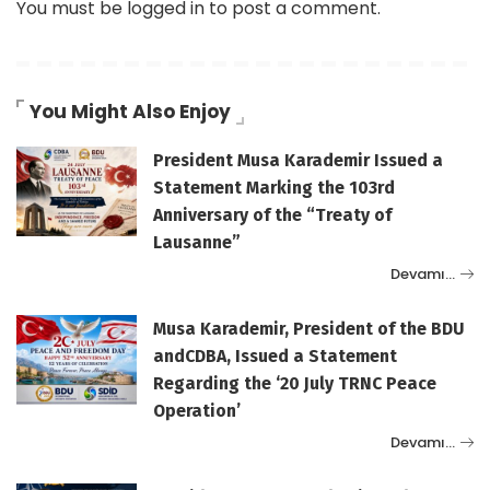
You must be
logged in
to post a comment.
You Might Also Enjoy
President Musa Karademir Issued a
Statement Marking the 103rd
Anniversary of the “Treaty of
Lausanne”
Devamı…
Musa Karademir, President of the BDU
andCDBA, Issued a Statement
Regarding the ‘20 July TRNC Peace
Operation’
Devamı…