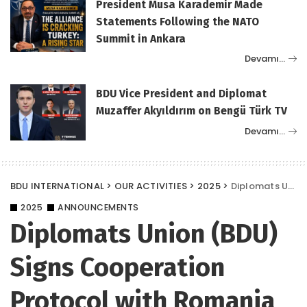
President Musa Karademir Made
Statements Following the NATO
Summit in Ankara
Devamı…
BDU Vice President and Diplomat
Muzaffer Akyıldırım on Bengü Türk TV
Devamı…
BDU INTERNATIONAL
>
OUR ACTIVITIES
>
2025
>
Diplomats Union (BDU) Signs Cooperation Protocol with Romania CCA
2025
ANNOUNCEMENTS
Diplomats Union (BDU)
Signs Cooperation
Protocol with Romania