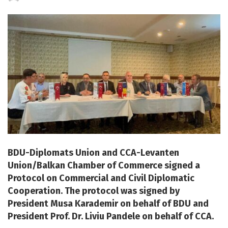
by
BDU-Diplomats Union and CCA-Levanten
Union/Balkan Chamber of Commerce signed a
Protocol on Commercial and Civil Diplomatic
Cooperation. The protocol was signed by
President Musa Karademir on behalf of BDU and
President Prof. Dr. Liviu Pandele on behalf of CCA.