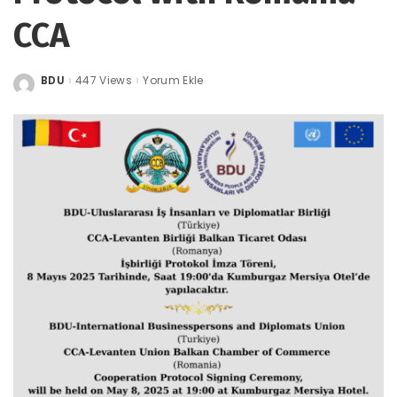
CCA
BDU
447 Views
Yorum Ekle
Posted
by