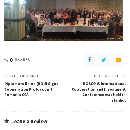
0
SHARES
PREVIOUS ARTICLE
NEXT ARTICLE
Diplomats Union (BDU) Signs
BOSCO V. International
Cooperation Protocol with
Cooperation and Investment
Romania CCA
Conference was held in
Istanbul
Leave a Review