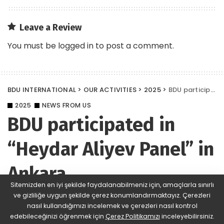
Leave a Review
You must be
logged in
to post a comment.
BDU INTERNATIONAL
>
OUR ACTIVITIES
>
2025
>
BDU participated in “Heydar Aliyev Panel” in Ankara
2025
NEWS FROM US
BDU participated in
“Heydar Aliyev Panel” in
Ankara
Sitemizden en iyi şekilde faydalanabilmeniz için, amaçlarla sınırlı
ve gizliliğe uygun şekilde çerez konumlandırmaktayız. Çerezleri
BDU
433 Views
Yorum Ekle
Posted
nasıl kullandığımızı incelemek ve çerezleri nasıl kontrol
by
edebileceğinizi öğrenmek için
Çerez Politikamızı
inceleyebilirsiniz.