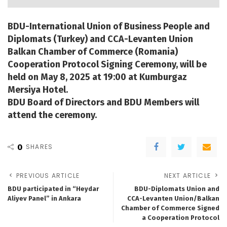
BDU-International Union of Business People and
Diplomats (Turkey) and CCA-Levanten Union
Balkan Chamber of Commerce (Romania)
Cooperation Protocol Signing Ceremony, will be
held on May 8, 2025 at 19:00 at Kumburgaz
Mersiya Hotel.
BDU Board of Directors and BDU Members will
attend the ceremony.
0
SHARES
PREVIOUS ARTICLE
NEXT ARTICLE
BDU participated in “Heydar
BDU-Diplomats Union and
Aliyev Panel” in Ankara
CCA-Levanten Union/Balkan
Chamber of Commerce Signed
a Cooperation Protocol