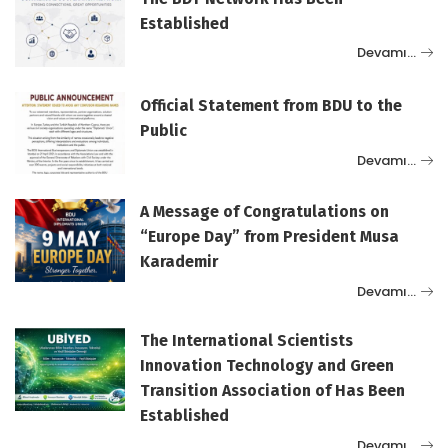
Established
Devamı…
Official Statement from BDU to the
Public
Devamı…
A Message of Congratulations on
“Europe Day” from President Musa
Karademir
Devamı…
The International Scientists
Innovation Technology and Green
Transition Association of Has Been
Established
Devamı…