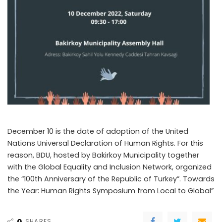
December 10 is the date of adoption of the United
Nations Universal Declaration of Human Rights. For this
reason, BDU, hosted by Bakirkoy Municipality together
with the Global Equality and Inclusion Network, organized
the “100th Anniversary of the Republic of Turkey”. Towards
the Year: Human Rights Symposium from Local to Global”
0
SHARES