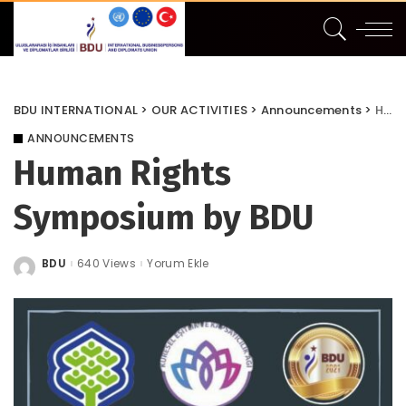
BDU INTERNATIONAL
>
OUR ACTIVITIES
>
Announcements
>
Human Rights Symposium by BDU
ANNOUNCEMENTS
Human Rights
Symposium by BDU
BDU
640 Views
Yorum Ekle
Posted
by