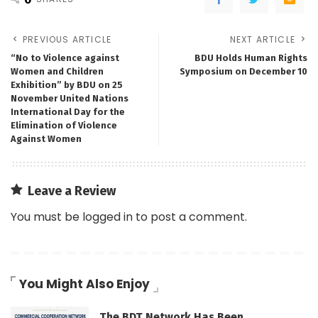
PREVIOUS ARTICLE
NEXT ARTICLE
“No to Violence against
BDU Holds Human Rights
Women and Children
Symposium on December 10
Exhibition” by BDU on 25
November United Nations
International Day for the
Elimination of Violence
Against Women
Leave a Review
You must be
logged in
to post a comment.
You Might Also Enjoy
The BDT Network Has Been