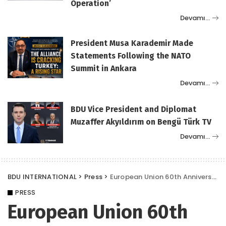
Operation’
Devamı…
President Musa Karademir Made
Statements Following the NATO
Summit in Ankara
Devamı…
BDU Vice President and Diplomat
Muzaffer Akyıldırım on Bengü Türk TV
Devamı…
BDU INTERNATIONAL
>
Press
>
European Union 60th Anniversary Conference Announcement Media News
PRESS
European Union 60th