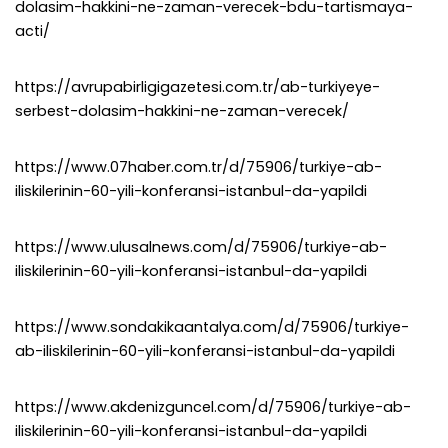
dolasim-hakkini-ne-zaman-verecek-bdu-tartismaya-
acti/
https://avrupabirligigazetesi.com.tr/ab-turkiyeye-
serbest-dolasim-hakkini-ne-zaman-verecek/
https://www.07haber.com.tr/d/75906/turkiye-ab-
iliskilerinin-60-yili-konferansi-istanbul-da-yapildi
https://www.ulusalnews.com/d/75906/turkiye-ab-
iliskilerinin-60-yili-konferansi-istanbul-da-yapildi
https://www.sondakikaantalya.com/d/75906/turkiye-
ab-iliskilerinin-60-yili-konferansi-istanbul-da-yapildi
https://www.akdenizguncel.com/d/75906/turkiye-ab-
iliskilerinin-60-yili-konferansi-istanbul-da-yapildi