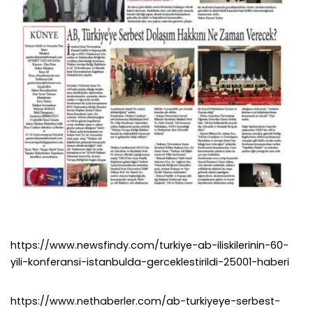
https://www.newsfindy.com/turkiye-ab-iliskilerinin-60-
yili-konferansi-istanbulda-gerceklestirildi-25001-haberi
https://www.nethaberler.com/ab-turkiyeye-serbest-