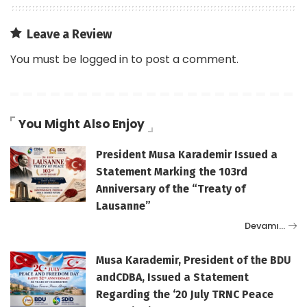
Leave a Review
You must be
logged in
to post a comment.
You Might Also Enjoy
President Musa Karademir Issued a
Statement Marking the 103rd
Anniversary of the “Treaty of
Lausanne”
Devamı…
Musa Karademir, President of the BDU
andCDBA, Issued a Statement
Regarding the ‘20 July TRNC Peace