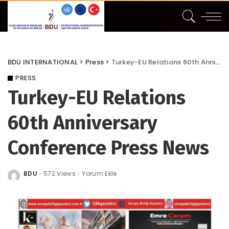
BDU INTERNATIONAL
>
Press
>
Turkey-EU Relations 60th Anniversary Conference Press News
PRESS
Turkey-EU Relations
60th Anniversary
Conference Press News
BDU
572 Views
Yorum Ekle
Posted
by