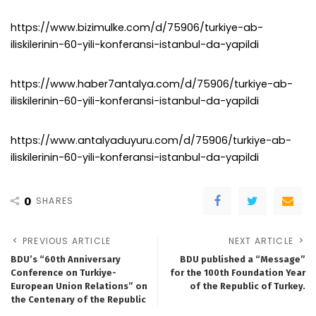
https://www.bizimulke.com/d/75906/turkiye-ab-
iliskilerinin-60-yili-konferansi-istanbul-da-yapildi
https://www.haber7antalya.com/d/75906/turkiye-ab-
iliskilerinin-60-yili-konferansi-istanbul-da-yapildi
https://www.antalyaduyuru.com/d/75906/turkiye-ab-
iliskilerinin-60-yili-konferansi-istanbul-da-yapildi
0
SHARES
PREVIOUS ARTICLE
NEXT ARTICLE
BDU’s “60th Anniversary
BDU published a “Message”
Conference on Turkiye-
for the 100th Foundation Year
European Union Relations” on
of the Republic of Turkey.
the Centenary of the Republic