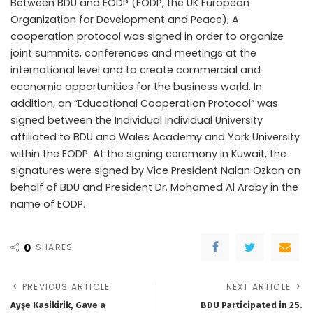
Between BDU and EODP (EODP, the UK European
Organization for Development and Peace); A
cooperation protocol was signed in order to organize
joint summits, conferences and meetings at the
international level and to create commercial and
economic opportunities for the business world. In
addition, an “Educational Cooperation Protocol” was
signed between the Individual Individual University
affiliated to BDU and Wales Academy and York University
within the EODP. At the signing ceremony in Kuwait, the
signatures were signed by Vice President Nalan Ozkan on
behalf of BDU and President Dr. Mohamed Al Araby in the
name of EODP.
0
SHARES
PREVIOUS ARTICLE
NEXT ARTICLE
Ayşe Kasikirik, Gave a
BDU Participated in 25.