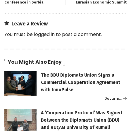
Conference in Serbia
Eurasian Economic Summit
Leave a Review
You must be
logged in
to post a comment.
You Might Also Enjoy
The BDU Diplomats Union Signs a
Commercial Cooperation Agreement
with InnoPulse
Devamı…
A ‘Cooperation Protocol’ Was Signed
Between the Diplomats Union (BDU)
and RUÇAM University of Rumeli