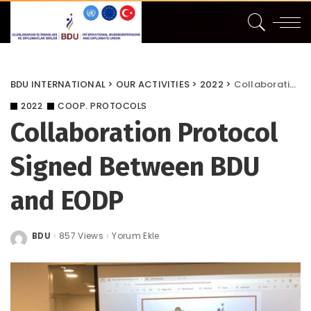
BDU INTERNATIONAL
>
OUR ACTIVITIES
>
2022
>
Collaboration Protocol Signed Between BDU and EODP
2022
COOP. PROTOCOLS
Collaboration Protocol
Signed Between BDU
and EODP
BDU
857 Views
Yorum Ekle
Posted
by