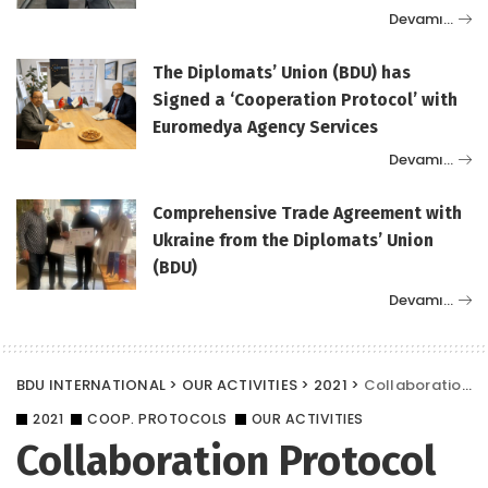
Devamı…
The Diplomats’ Union (BDU) has
Signed a ‘Cooperation Protocol’ with
Euromedya Agency Services
Devamı…
Comprehensive Trade Agreement with
Ukraine from the Diplomats’ Union
(BDU)
Devamı…
BDU INTERNATIONAL
>
OUR ACTIVITIES
>
2021
>
Collaboration Protocol Between Yalım Law and BDU
2021
COOP. PROTOCOLS
OUR ACTIVITIES
Collaboration Protocol