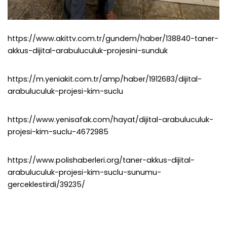
https://www.akittv.com.tr/gundem/haber/138840-taner-
akkus-dijital-arabuluculuk-projesini-sunduk
https://m.yeniakit.com.tr/amp/haber/1912683/dijital-
arabuluculuk-projesi-kim-suclu
https://www.yenisafak.com/hayat/dijital-arabuluculuk-
projesi-kim-suclu-4672985
https://www.polishaberleri.org/taner-akkus-dijital-
arabuluculuk-projesi-kim-suclu-sunumu-
gerceklestirdi/39235/