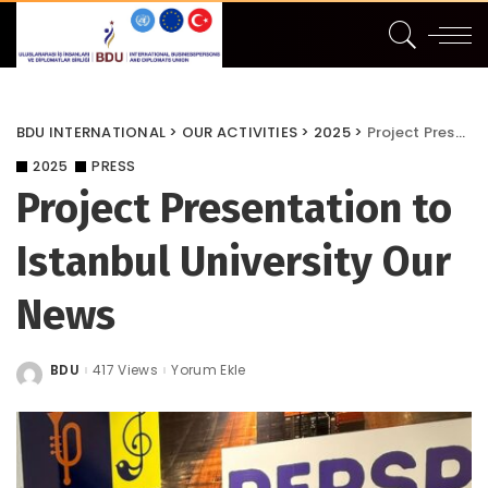
BDU INTERNATIONAL
>
OUR ACTIVITIES
>
2025
>
Project Presentation to Istanbul University Our News
2025
PRESS
Project Presentation to
Istanbul University Our
News
BDU
417 Views
Yorum Ekle
Posted
by