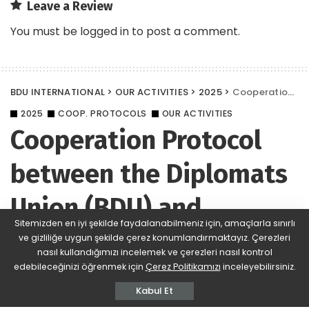
Leave a Review
You must be
logged in
to post a comment.
BDU INTERNATIONAL
>
OUR ACTIVITIES
>
2025
>
Cooperation Protocol between the Diplomats Union (BDU) and Istanbul University
2025
COOP. PROTOCOLS
OUR ACTIVITIES
Cooperation Protocol
between the Diplomats
Union (BDU) and
Sitemizden en iyi şekilde faydalanabilmeniz için, amaçlarla sınırlı
Istanbul University
ve gizliliğe uygun şekilde çerez konumlandırmaktayız. Çerezleri
nasıl kullandığımızı incelemek ve çerezleri nasıl kontrol
edebileceğinizi öğrenmek için
Çerez Politikamızı
inceleyebilirsiniz.
BDU
517 Views
Yorum Ekle
Posted
by
Kabul Et