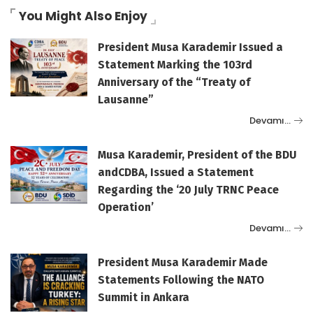
You Might Also Enjoy
President Musa Karademir Issued a
Statement Marking the 103rd
Anniversary of the “Treaty of
Lausanne”
Devamı…
Musa Karademir, President of the BDU
andCDBA, Issued a Statement
Regarding the ‘20 July TRNC Peace
Operation’
Devamı…
President Musa Karademir Made
Statements Following the NATO
Summit in Ankara