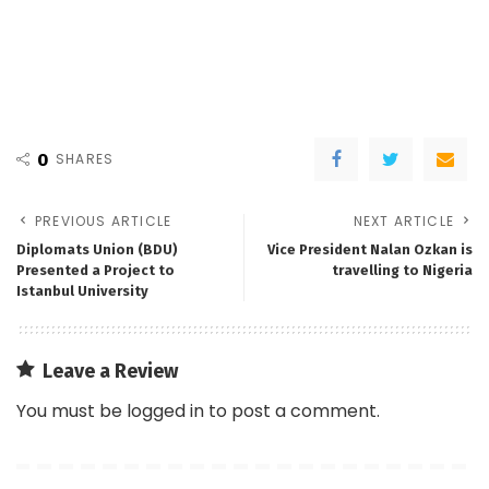
0
SHARES
PREVIOUS ARTICLE
NEXT ARTICLE
Diplomats Union (BDU)
Vice President Nalan Ozkan is
Presented a Project to
travelling to Nigeria
Istanbul University
Leave a Review
You must be
logged in
to post a comment.