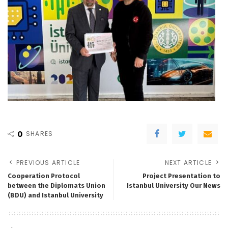
0
SHARES
PREVIOUS ARTICLE
NEXT ARTICLE
Cooperation Protocol
Project Presentation to
between the Diplomats Union
Istanbul University Our News
(BDU) and Istanbul University