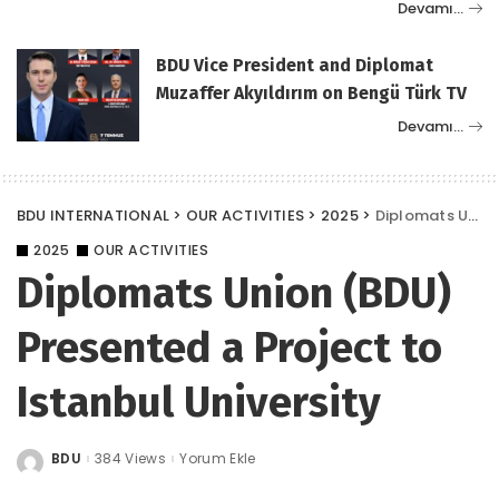
Devamı…
BDU Vice President and Diplomat
Muzaffer Akyıldırım on Bengü Türk TV
Devamı…
BDU INTERNATIONAL
>
OUR ACTIVITIES
>
2025
>
Diplomats Union (BDU) Presented a Project to Istanbul University
2025
OUR ACTIVITIES
Diplomats Union (BDU)
Presented a Project to
Istanbul University
BDU
384 Views
Yorum Ekle
Posted
by