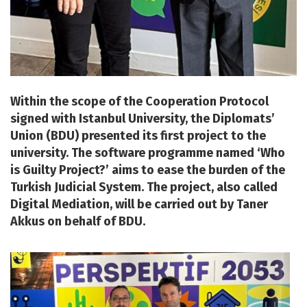
Within the scope of the Cooperation Protocol
signed with Istanbul University, the Diplomats’
Union (BDU) presented its first project to the
university. The software programme named ‘Who
is Guilty Project?’ aims to ease the burden of the
Turkish Judicial System. The project, also called
Digital Mediation, will be carried out by Taner
Akkus on behalf of BDU.