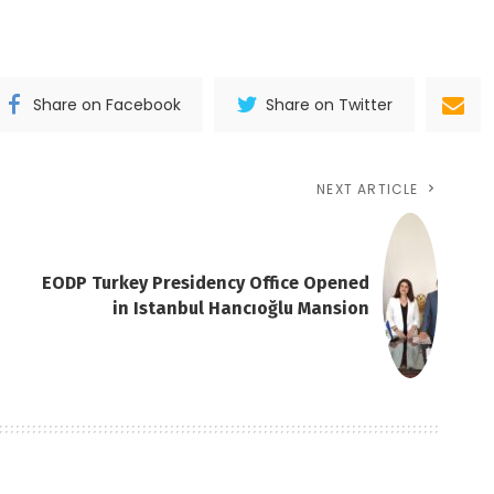
Share on Facebook
Share on Twitter
NEXT ARTICLE
EODP Turkey Presidency Office Opened
in Istanbul Hancıoğlu Mansion