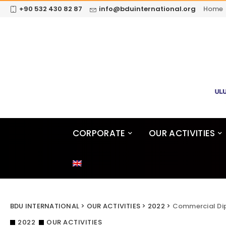
+90 532 430 82 87
info@bduinternational.org
Home
CORPORATE
OUR ACTIVITIES
BDU INTERNATIONAL
>
OUR ACTIVITIES
>
2022
>
Commercial Di
2022
OUR ACTIVITIES