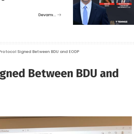
Devamı…
Protocol Signed Between BDU and EODP
Signed Between BDU and