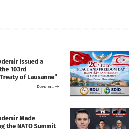
ademir Issued a
the 103rd
“Treaty of Lausanne”
Devamı…
rademir Made
ng the NATO Summit