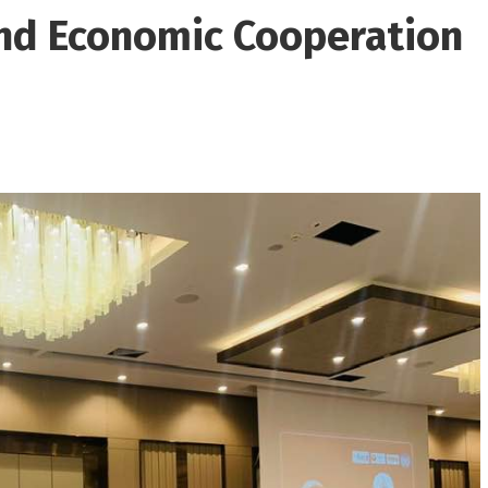
nd Economic Cooperation