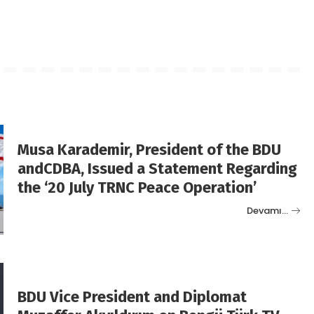
Musa Karademir, President of the BDU
andCDBA, Issued a Statement Regarding
the ‘20 July TRNC Peace Operation’
Devamı…
BDU Vice President and Diplomat