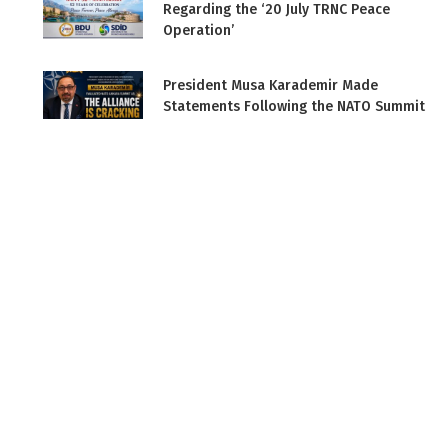
Regarding the ‘20 July TRNC Peace
Operation’
President Musa Karademir Made
Statements Following the NATO Summit
in Ankara
BDU Vice President and Diplomat
Muzaffer Akyıldırım on Bengü Türk TV
Press Statement by Musa Karademir
Ahead of the NATO Ankara Summit
BDU Attended the ‘Global Security and
NATO’ Conference