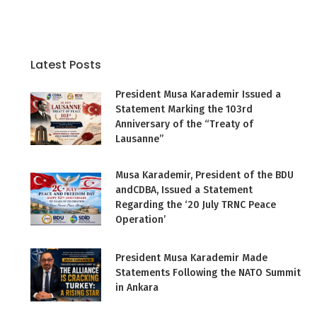
Latest Posts
President Musa Karademir Issued a
Statement Marking the 103rd
Anniversary of the “Treaty of
Lausanne”
Musa Karademir, President of the BDU
andCDBA, Issued a Statement
Regarding the ‘20 July TRNC Peace
Operation’
President Musa Karademir Made
Statements Following the NATO Summit
in Ankara