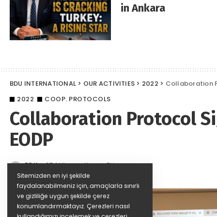
in Ankara
BDU INTERNATIONAL
>
OUR ACTIVITIES
>
2022
>
Collaboration 
2022
COOP. PROTOCOLS
Collaboration Protocol 
EODP
BDU
854 Views
Yorum Ekle
Posted
by
Sitemizden en iyi şekilde
faydalanabilmeniz için, amaçlarla sınırlı
ve gizliliğe uygun şekilde çerez
konumlandırmaktayız. Çerezleri nasıl
kullandığımızı incelemek ve çerezleri