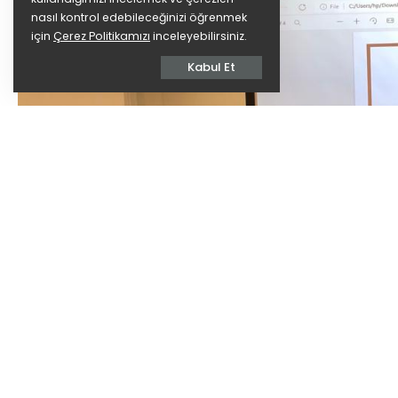
nasıl kontrol edebileceğinizi öğrenmek
için
Çerez Politikamızı
inceleyebilirsiniz.
Kabul Et