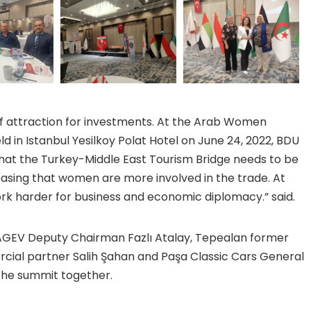
of attraction for investments. At the Arab Women
 in Istanbul Yesilkoy Polat Hotel on June 24, 2022, BDU
that the Turkey-Middle East Tourism Bridge needs to be
leasing that women are more involved in the trade. At
rk harder for business and economic diplomacy.” said.
AGEV Deputy Chairman Fazlı Atalay, Tepealan former
cial partner Salih Şahan and Paşa Classic Cars General
the summit together.