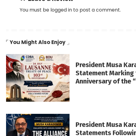
You must be
logged in
to post a comment.
You Might Also Enjoy
President Musa Kar
Statement Marking 
Anniversary of the 
President Musa Ka
Statements Followi