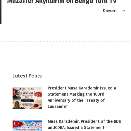
Muzaffer Akyıldırım on Bengü Türk TV
Devamı…
Latest Posts
President Musa Karademir Issued a
Statement Marking the 103rd
Anniversary of the “Treaty of
Lausanne”
Musa Karademir, President of the BDU
andCDBA, Issued a Statement