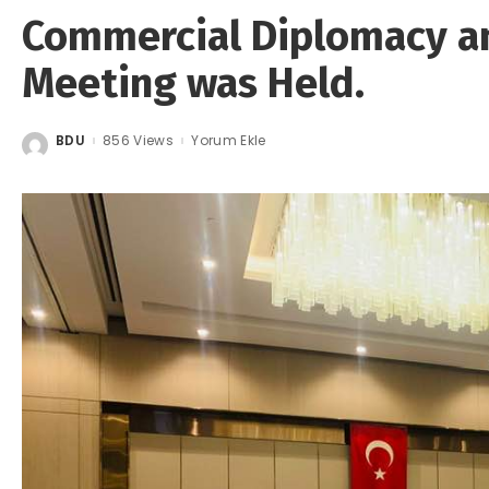
Commercial Diplomacy a
Meeting was Held.
BDU
856 Views
Yorum Ekle
Posted
by