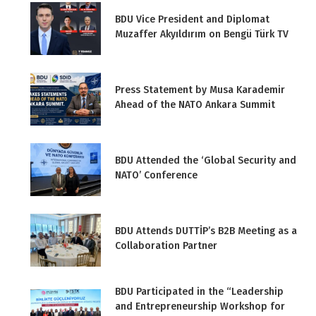
BDU Vice President and Diplomat
Muzaffer Akyıldırım on Bengü Türk TV
Press Statement by Musa Karademir
Ahead of the NATO Ankara Summit
BDU Attended the ‘Global Security and
NATO’ Conference
BDU Attends DUTTİP’s B2B Meeting as a
Collaboration Partner
BDU Participated in the “Leadership
and Entrepreneurship Workshop for