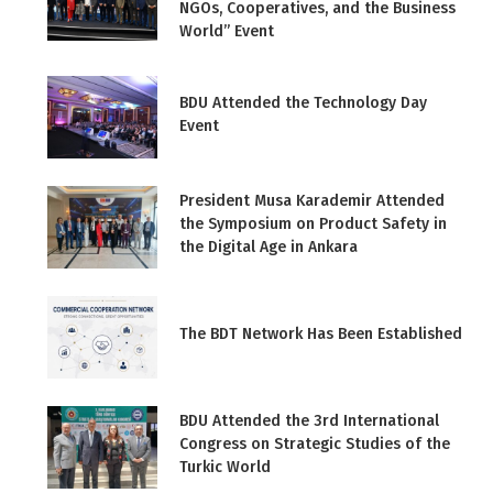
NGOs, Cooperatives, and the Business
World” Event
BDU Attended the Technology Day
Event
President Musa Karademir Attended
the Symposium on Product Safety in
the Digital Age in Ankara
The BDT Network Has Been Established
BDU Attended the 3rd International
Congress on Strategic Studies of the
Turkic World