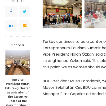
SHARES
Turkey continues to be a center 
Sonraki
Entrepreneurs Tourism Summit held
Vice President Nalan Özkan; said 
strengthened. Özkan said, “It is p
this point, we as women should wo
Our Vice
BDU President Musa Karademir, Y
President Murat
Mayor Selahattin Cin, BDU commer
Erkürekçi Elected
as a Member of
Manager Fırat Capalar attended 
the Executive
Board of the
Governorship of