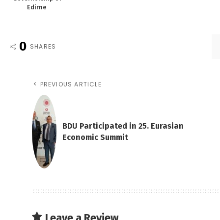
Edirne
0
SHARES
PREVIOUS ARTICLE
BDU Participated in 25. Eurasian
Economic Summit
Leave a Review