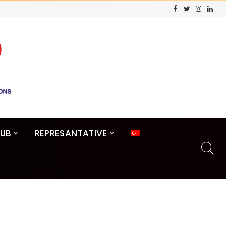
LUB
REPRESANTATIVE