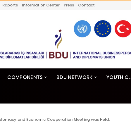
Raports
Information Center
Press
Contact
COMPONENTS
BDU NETWORK
YOUTH C
plomacy and Economic Cooperation Meeting was Held.